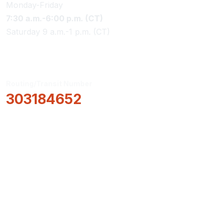
Monday-Friday
7:30 a.m.-6:00 p.m. (CT)
Saturday 9 a.m.-1 p.m. (CT)
Routing/Transit Number
303184652
How Can We Help?
Locations & Hours