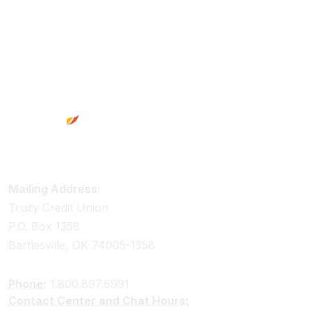
Footer
Truity Credit Union Contact Information
Mailing Address:
Truity Credit Union
P.O. Box 1358
Bartlesville, OK 74005-1358
Phone:
1.800.897.6991
Contact Center and Chat Hours: