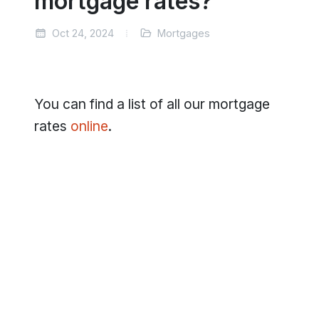
mortgage rates?
Oct 24, 2024
Mortgages
You can find a list of all our mortgage
rates
online
.