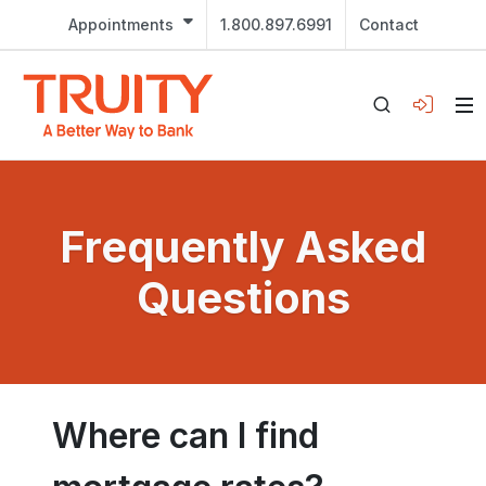
Appointments
1.800.897.6991
Contact
Frequently Asked
Questions
Where can I find