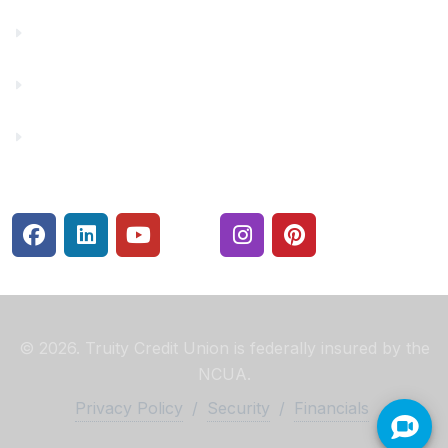
Make a Payment
Rates
Security Center
© 2026. Truity Credit Union is federally insured by the
NCUA.
Privacy Policy
/
Security
/
Financials