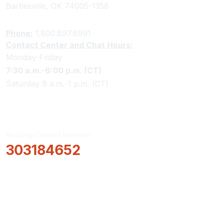
Bartlesville, OK 74005-1358
Phone:
1.800.897.6991
Contact Center and Chat Hours:
Monday-Friday
7:30 a.m.-6:00 p.m. (CT)
Saturday 9 a.m.-1 p.m. (CT)
Routing/Transit Number
303184652
How Can We Help?
Locations & Hours