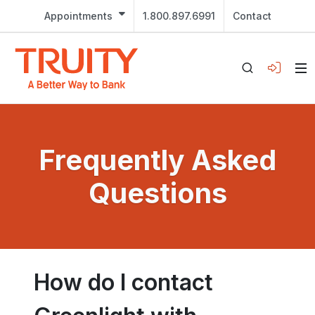
Appointments
1.800.897.6991
Contact
Frequently Asked
Questions
How do I contact