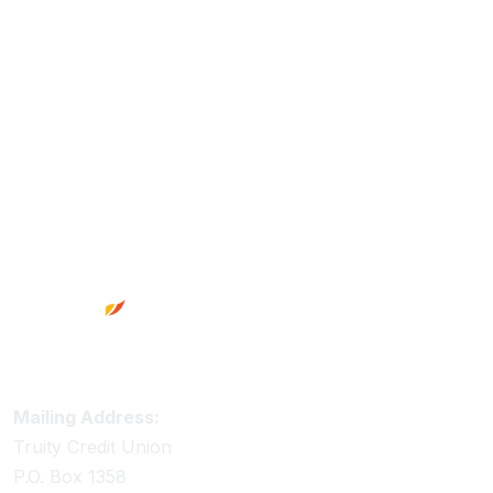
Footer
Truity Credit Union Contact Information
Mailing Address:
Truity Credit Union
P.O. Box 1358