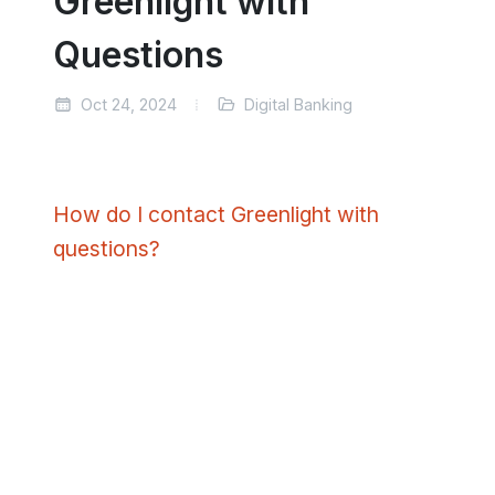
Greenlight with
Questions
Oct 24, 2024
Digital Banking
How do I contact Greenlight with
questions?