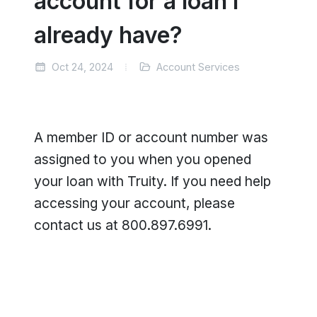
account for a loan I
already have?
Oct 24, 2024
Account Services
A member ID or account number was
assigned to you when you opened
your loan with Truity. If you need help
accessing your account, please
contact us at 800.897.6991.