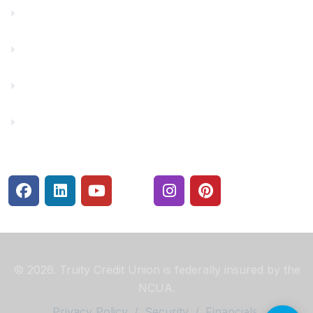
Financial Fitness
Make a Payment
Rates
Security Center
© 2026. Truity Credit Union is federally insured by the
NCUA.
Privacy Policy
/
Security
/
Financials