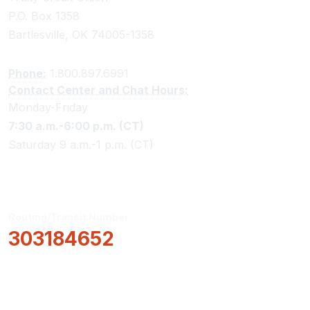
P.O. Box 1358
Bartlesville, OK 74005-1358
Phone:
1.800.897.6991
Contact Center and Chat Hours:
Monday-Friday
7:30 a.m.-6:00 p.m. (CT)
Saturday 9 a.m.-1 p.m. (CT)
Routing/Transit Number
303184652
How Can We Help?