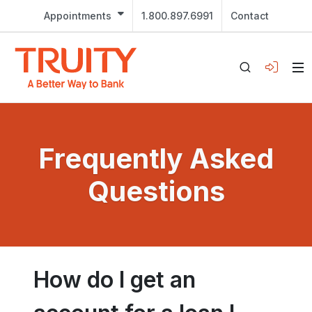
Appointments
1.800.897.6991
Contact
Frequently Asked
Questions
How do I get an