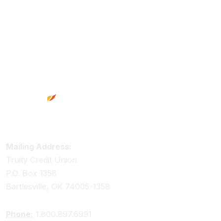
Footer
Truity Credit Union Contact Information
Mailing Address:
Truity Credit Union
P.O. Box 1358
Bartlesville, OK 74005-1358
Phone:
1.800.897.6991