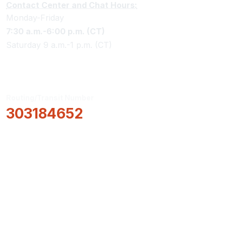
Contact Center and Chat Hours:
Monday-Friday
7:30 a.m.-6:00 p.m. (CT)
Saturday 9 a.m.-1 p.m. (CT)
Routing/Transit Number
303184652
How Can We Help?
Locations & Hours