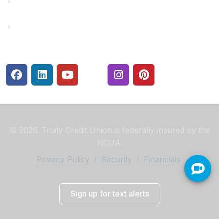
Rates
Security Center
© 2026. Truity Credit Union is federally insured by the
NCUA.
Privacy Policy
/
Security
/
Financials
Sign up for text alerts