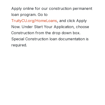
Apply online for our construction permanent
loan program. Go to
TruityCU.org/HomeLoans
, and click Apply
Now. Under Start Your Application, choose
Construction from the drop down box.
Special Construction loan documentation is
required.