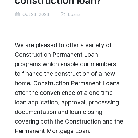
construction loan?
Oct 24, 2024
Loans
We are pleased to offer a variety of
Construction Permanent Loan
programs which enable our members
to finance the construction of a new
home. Construction Permanent Loans
offer the convenience of a one time
loan application, approval, processing
documentation and loan closing
covering both the Construction and the
Permanent Mortgage Loan.