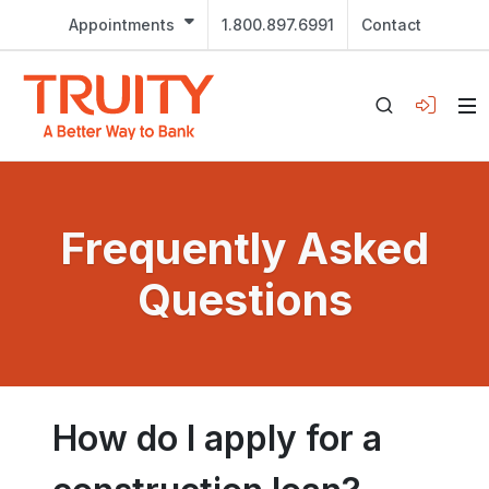
Appointments
1.800.897.6991
Contact
Frequently Asked
Questions
How do I apply for a