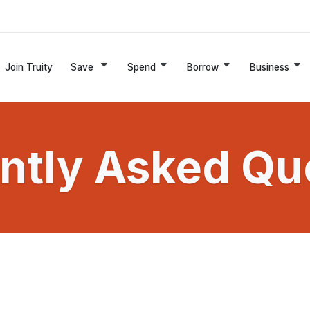
Join Truity
Save
Spend
Borrow
Business
ntly Asked Qu