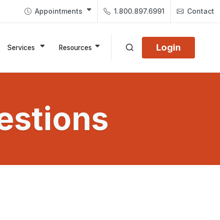
Appointments
1.800.897.6991
Contact
Login
Services
Resources
estions