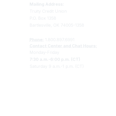
Truity Credit Union Contact 
Mailing Address:
Truity Credit Union
P.O. Box 1358
Bartlesville, OK 74005-1358
Phone:
1.800.897.6991
Contact Center and Chat Hours:
Monday-Friday
7:30 a.m.-6:00 p.m. (CT)
Saturday 9 a.m.-1 p.m. (CT)