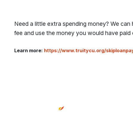
Need a little extra spending money? We can
fee and use the money you would have paid o
Learn more:
https://www.truitycu.org/skiploanp
Footer