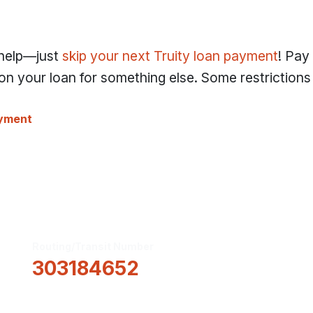
 help—just
skip your next Truity loan payment
! Pay
n your loan for something else. Some restrictions 
ayment
Routing/Transit Number
How Can We He
303184652