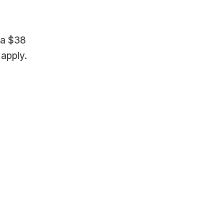
 a $38
apply.
lp?
Locations & Hours