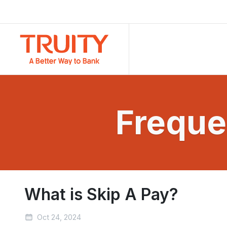
Freque
What is Skip A Pay?
Oct 24, 2024