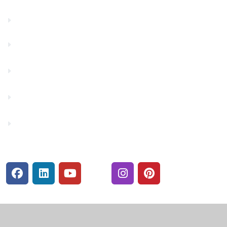
Financials
Financial Fitness
Make a Payment
Rates
Security Center