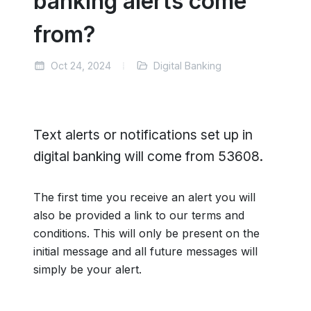
banking alerts come
from?
Oct 24, 2024
Digital Banking
Text alerts or notifications set up in
digital banking will come from 53608.
The first time you receive an alert you will
also be provided a link to our terms and
conditions. This will only be present on the
initial message and all future messages will
simply be your alert.