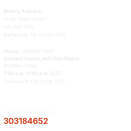
Truity Credit Union Contact Information
Mailing Address:
Truity Credit Union
P.O. Box 1358
Bartlesville, OK 74005-1358
Phone:
1.800.897.6991
Contact Center and Chat Hours:
Monday-Friday
7:30 a.m.-6:00 p.m. (CT)
Saturday 9 a.m.-1 p.m. (CT)
Routing/Transit Number
303184652