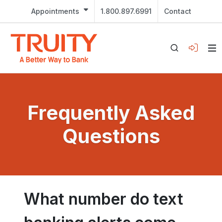
Appointments
1.800.897.6991
Contact
Frequently Asked
Questions
What number do text