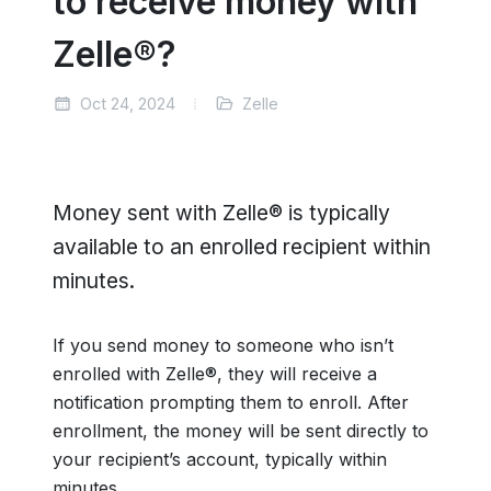
to receive money with
Zelle®?
Oct 24, 2024
Zelle
Money sent with Zelle® is typically
available to an enrolled recipient within
minutes.
If you send money to someone who isn’t
enrolled with Zelle®, they will receive a
notification prompting them to enroll. After
enrollment, the money will be sent directly to
your recipient’s account, typically within
minutes.