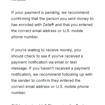
If your payment is pending, we recommend
confirming that the person you sent money to
has enrolled with Zelle® and that you entered
the correct email address or U.S. mobile
phone number.
If you’re waiting to receive money, you
should check to see if you’ve received a
payment notification via email or text
message. If you haven’t received a payment
notification, we recommend following up with
the sender to confirm they entered the
correct email address or U.S. mobile phone
number.