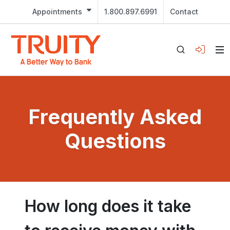
Appointments
1.800.897.6991
Contact
Frequently Asked
Questions
How long does it take