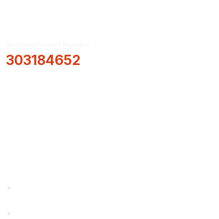
Routing/Transit Number
303184652
How Can We Help?
Locations & Hours
About Us
Truity News