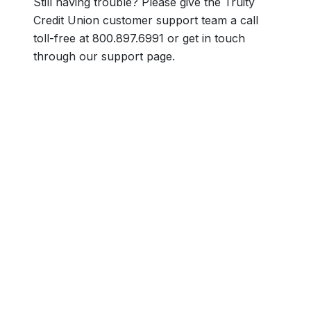
Still having trouble? Please give the Truity
Credit Union customer support team a call
toll-free at 800.897.6991 or get in touch
through our support page.