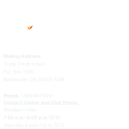
Footer
Truity Credit Union Contact Information
Mailing Address:
Truity Credit Union
P.O. Box 1358
Bartlesville, OK 74005-1358
Phone:
1.800.897.6991
Contact Center and Chat Hours:
Monday-Friday
7:30 a.m.-6:00 p.m. (CT)
Saturday 9 a.m.-1 p.m. (CT)