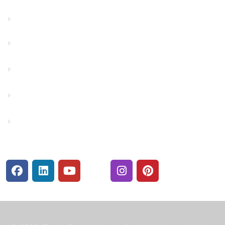
Financials
Financial Fitness
Make a Payment
Rates
Security Center