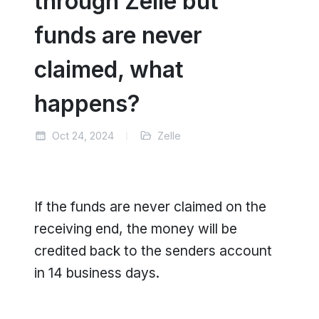
through Zelle but
funds are never
claimed, what
happens?
Oct 24, 2024
Zelle
If the funds are never claimed on the
receiving end, the money will be
credited back to the senders account
in 14 business days.