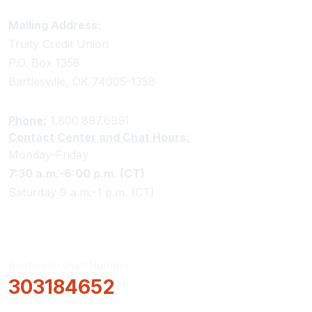
Truity Credit Union Contact Information
Mailing Address:
Truity Credit Union
P.O. Box 1358
Bartlesville, OK 74005-1358
Phone:
1.800.897.6991
Contact Center and Chat Hours:
Monday-Friday
7:30 a.m.-6:00 p.m. (CT)
Saturday 9 a.m.-1 p.m. (CT)
Routing/Transit Number
303184652