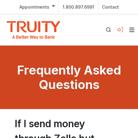
Appointments
1.800.897.6991
Contact
Frequently Asked
Questions
If I send money