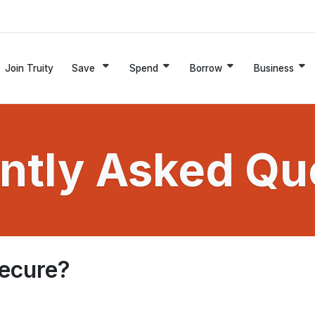
Join Truity
Save
Spend
Borrow
Business
ntly Asked Qu
secure?