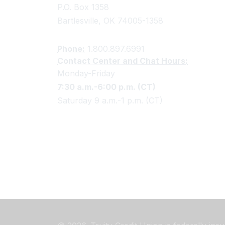
P.O. Box 1358
Bartlesville, OK 74005-1358
Phone:
1.800.897.6991
Contact Center and Chat Hours:
Monday-Friday
7:30 a.m.-6:00 p.m. (CT)
Saturday 9 a.m.-1 p.m. (CT)