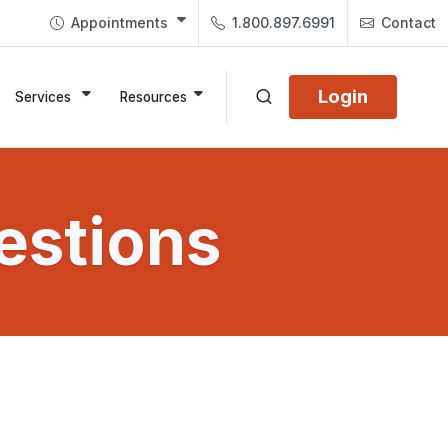
Appointments
1.800.897.6991
Contact
Login
Services
Resources
estions