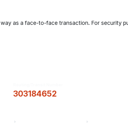
 way as a face-to-face transaction. For security p
Routing/Transit Number
How Can We He
303184652
Information
About Us
Financial Fitnes