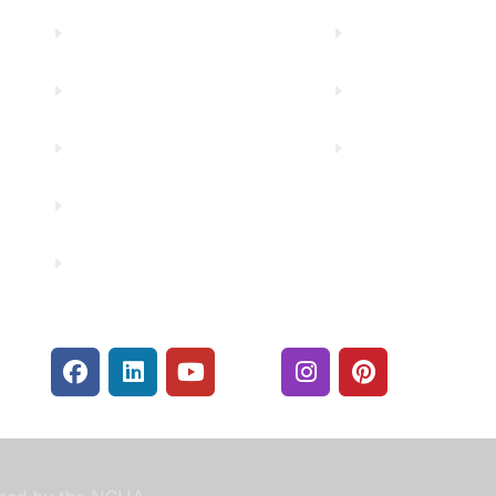
Truity News
Make a Paymen
Careers
Rates
Community Partners
Security Center
Contact Us
Financials