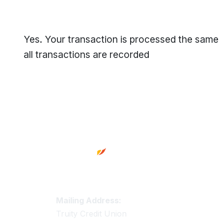
Yes. Your transaction is processed the same
all transactions are recorded
Footer
Truity Credit Union Contact 
Mailing Address:
Truity Credit Union