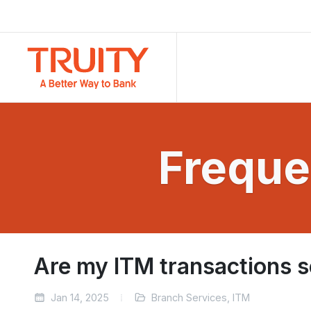
Freque
Are my ITM transactions 
Jan 14, 2025
Branch Services, ITM