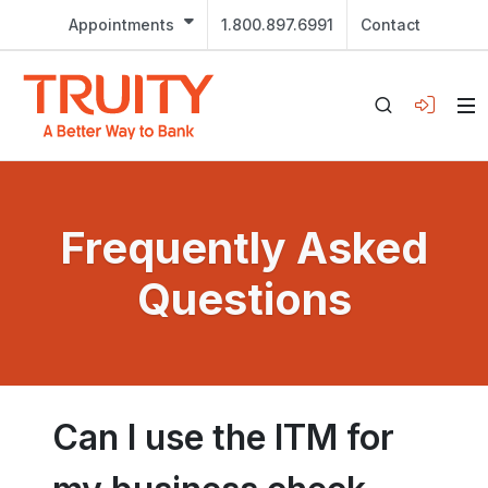
Appointments
1.800.897.6991
Contact
Frequently Asked
Questions
Can I use the ITM for