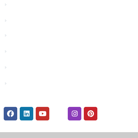
Contact Us
Financials
Financial Fitness
Make a Payment
Rates
Security Center