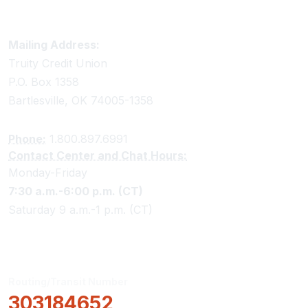
Truity Credit Union Contact Information
Mailing Address:
Truity Credit Union
P.O. Box 1358
Bartlesville, OK 74005-1358
Phone:
1.800.897.6991
Contact Center and Chat Hours:
Monday-Friday
7:30 a.m.-6:00 p.m. (CT)
Saturday 9 a.m.-1 p.m. (CT)
Routing/Transit Number
303184652