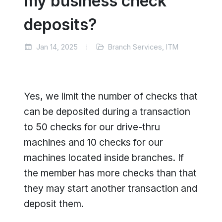
my business check
deposits?
Jan 14, 2025
Branch Services, ITM
Yes, we limit the number of checks that
can be deposited during a transaction
to 50 checks for our drive-thru
machines and 10 checks for our
machines located inside branches. If
the member has more checks than that
they may start another transaction and
deposit them.