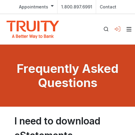
Appointments
1.800.897.6991
Contact
Frequently Asked
Questions
I need to download