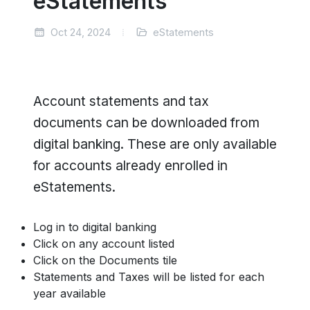
eStatements
Oct 24, 2024
eStatements
Account statements and tax
documents can be downloaded from
digital banking. These are only available
for accounts already enrolled in
eStatements.
Log in to digital banking
Click on any account listed
Click on the Documents tile
Statements and Taxes will be listed for each
year available