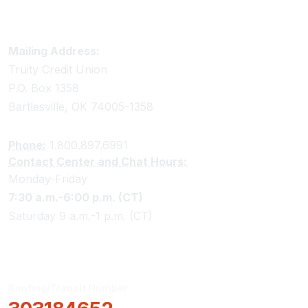
Truity Credit Union Contact Information
Mailing Address:
Truity Credit Union
P.O. Box 1358
Bartlesville, OK 74005-1358
Phone:
1.800.897.6991
Contact Center and Chat Hours:
Monday-Friday
7:30 a.m.-6:00 p.m. (CT)
Saturday 9 a.m.-1 p.m. (CT)
Routing/Transit Number