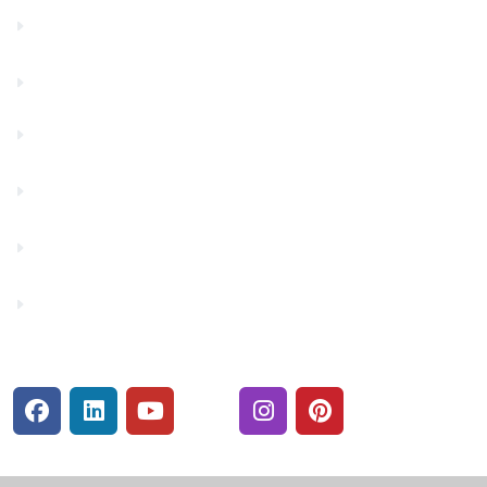
Contact Us
Financials
Financial Fitness
Make a Payment
Rates
Security Center