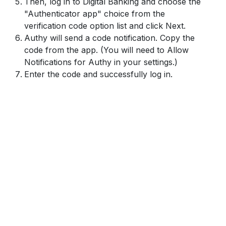
Then, log in to Digital Banking and choose the
"Authenticator app" choice from the
verification code option list and click Next.
Authy will send a code notification. Copy the
code from the app. (You will need to Allow
Notifications for Authy in your settings.)
Enter the code and successfully log in.