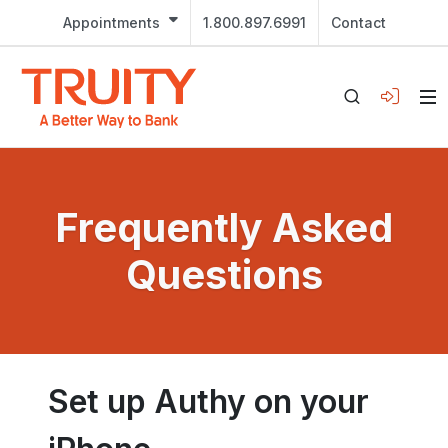
Appointments
1.800.897.6991
Contact
Frequently Asked
Questions
Set up Authy on your