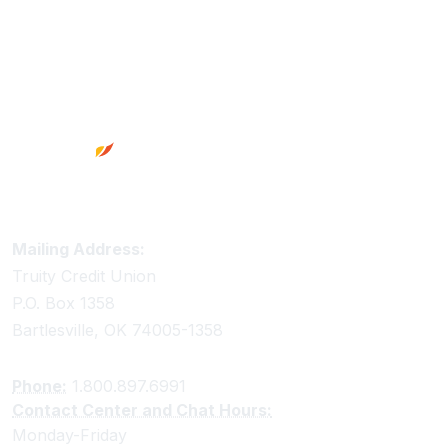
Footer
Truity Credit Union Contact Information
Mailing Address:
Truity Credit Union
P.O. Box 1358
Bartlesville, OK 74005-1358
Phone:
1.800.897.6991
Contact Center and Chat Hours:
Monday-Friday