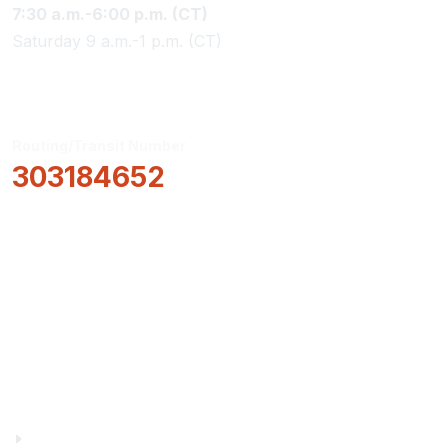
7:30 a.m.-6:00 p.m. (CT)
Saturday 9 a.m.-1 p.m. (CT)
Routing/Transit Number
303184652
How Can We Help?
Locations & Hours
About Us