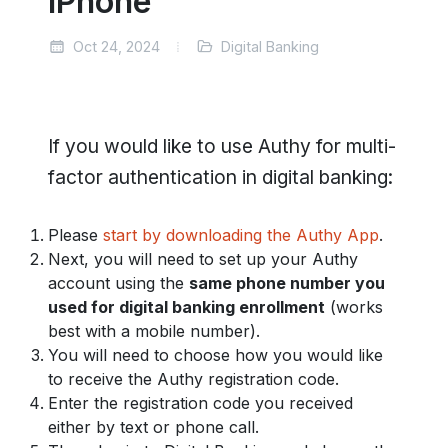
iPhone
Oct 24, 2024
Digital Banking
If you would like to use Authy for multi-
factor authentication in digital banking:
Please
start by downloading the Authy App
.
Next, you will need to set up your Authy
account using the
same phone number you
used for digital banking enrollment
(works
best with a mobile number).
You will need to choose how you would like
to receive the Authy registration code.
Enter the registration code you received
either by text or phone call.