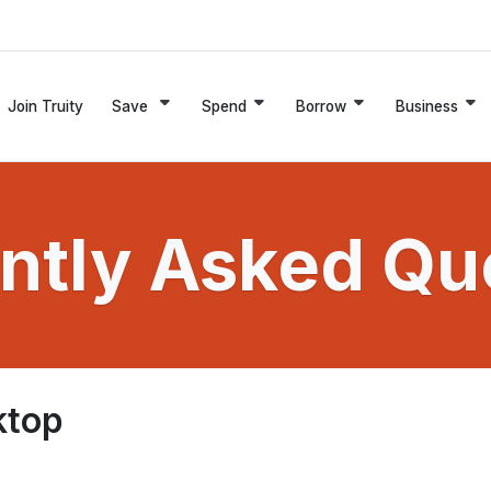
Join Truity
Save
Spend
Borrow
Business
ntly Asked Qu
ktop