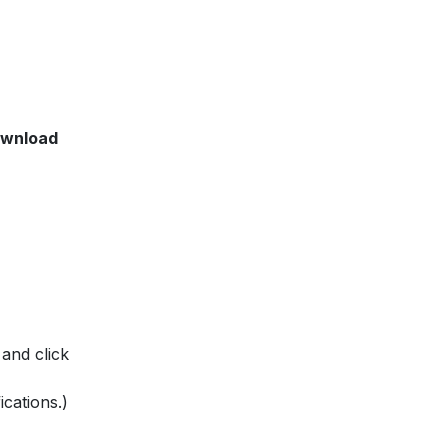
wnload
 and click
ications.)