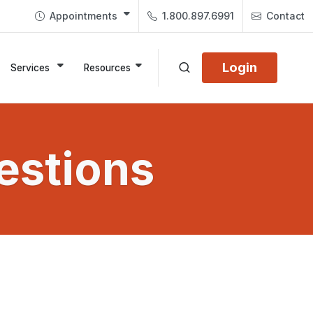
Appointments
1.800.897.6991
Contact
Login
Services
Resources
estions