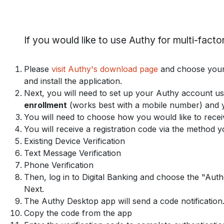
If you would like to use Authy for multi-factor
Please
visit Authy's download page
and choose your 
and install the application.
Next, you will need to set up your Authy account u
enrollment
(works best with a mobile number) and y
You will need to choose how you would like to recei
You will receive a registration code via the method 
Existing Device Verification
Text Message Verification
Phone Verification
Then, log in to Digital Banking and choose the "Authe
Next.
The Authy Desktop app will send a code notification.
Copy the code from the app