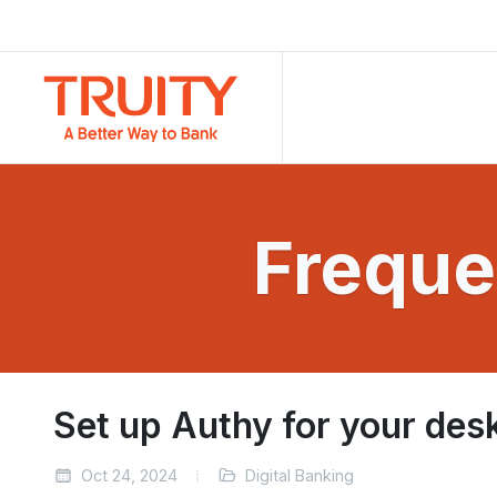
Freque
Set up Authy for your des
Oct 24, 2024
Digital Banking