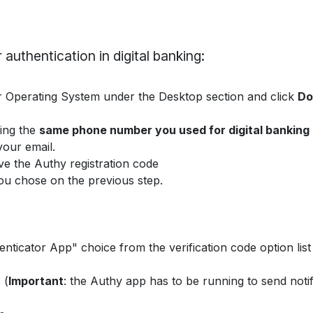
 authentication in digital banking:
Operating System under the Desktop section and click
Do
sing the
same phone number you used for digital banking
our email.
ve the Authy registration code
you chose on the previous step.
nticator App" choice from the verification code option list
 (
Important
: the Authy app has to be running to send notif