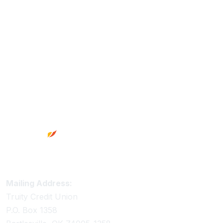
Footer
Truity Credit Union Contact Information
Mailing Address:
Truity Credit Union
P.O. Box 1358