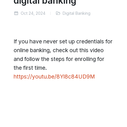
digital banking
Oct 24, 2024
Digital Banking
If you have never set up credentials for
online banking, check out this video
and follow the steps for enrolling for
the first time.
https://youtu.be/8Yl8c84UD9M