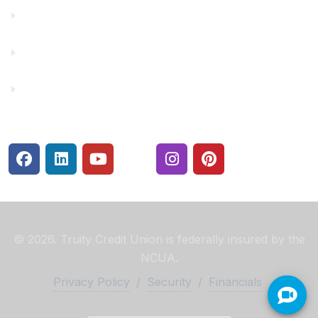
Make a Payment
Rates
Security Center
© 2026. Truity Credit Union is federally insured by the
NCUA.
Privacy Policy
/
Security
/
Financials