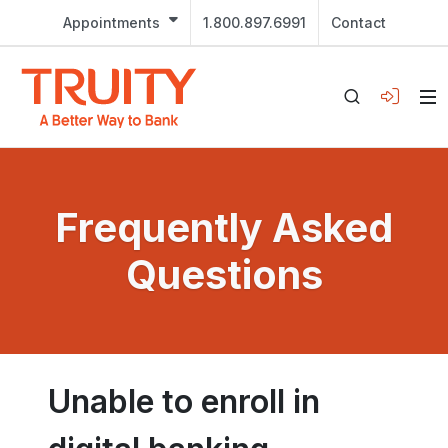
Appointments
1.800.897.6991
Contact
Frequently Asked
Questions
Unable to enroll in