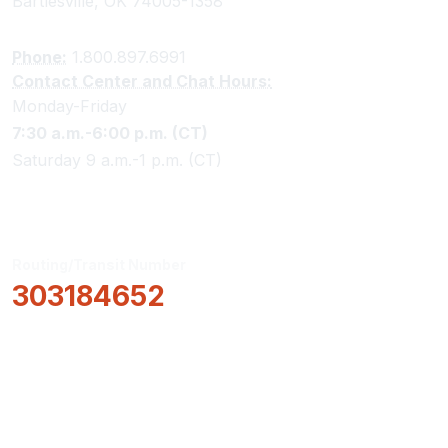
Bartlesville, OK 74005-1358
Phone:
1.800.897.6991
Contact Center and Chat Hours:
Monday-Friday
7:30 a.m.-6:00 p.m. (CT)
Saturday 9 a.m.-1 p.m. (CT)
Routing/Transit Number
303184652
How Can We Help?
Locations & Hours