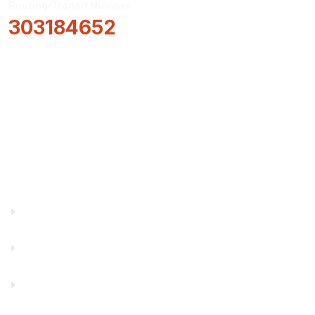
Routing/Transit Number
303184652
How Can We Help?
Locations & Hours
About Us
Truity News
Careers