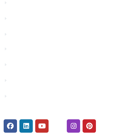
Community Partners
Contact Us
Financials
Financial Fitness
Make a Payment
Rates
Security Center