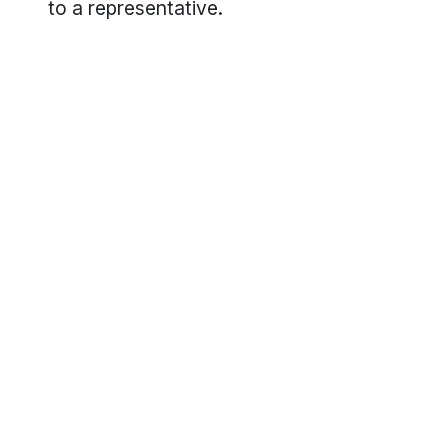
to a representative.
Footer