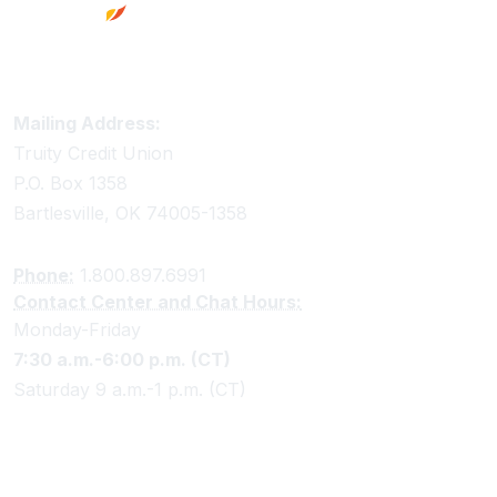
Truity Credit Union Contact Information
Mailing Address:
Truity Credit Union
P.O. Box 1358
Bartlesville, OK 74005-1358
Phone:
1.800.897.6991
Contact Center and Chat Hours:
Monday-Friday
7:30 a.m.-6:00 p.m. (CT)
Saturday 9 a.m.-1 p.m. (CT)