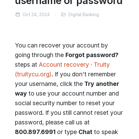
username or password
Oct 24, 2024
Digital Banking
You can recover your account by
going through the
Forgot password?
steps at
Account recovery · Truity
(truitycu.org)
. If you don't remember
your username, click the
Try another
way
to use your account number and
social security number to reset your
password. If you still cannot reset your
password, please call us at
800.897.6991
or type
Chat
to speak