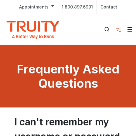
Appointments
1.800.897.6991
Contact
Frequently Asked
Questions
I can't remember my