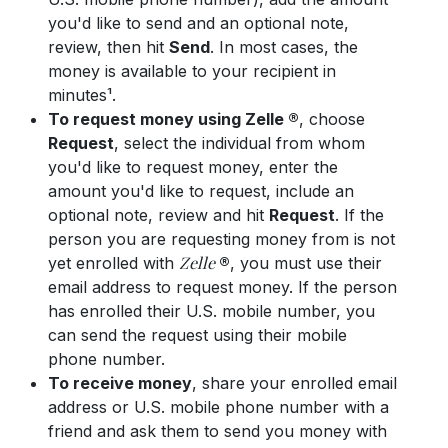
you'd like to send and an optional note,
review, then hit
Send
. In most cases, the
money is available to your recipient in
minutes¹.
To request money using Zelle ®
, choose
Request
, select the individual from whom
you'd like to request money, enter the
amount you'd like to request, include an
optional note, review and hit
Request
. If the
person you are requesting money from is not
Zelle
yet enrolled with
®
, you must use their
email address to request money. If the person
has enrolled their U.S. mobile number, you
can send the request using their mobile
phone number.
To receive money
, share your enrolled email
address or U.S. mobile phone number with a
friend and ask them to send you money with