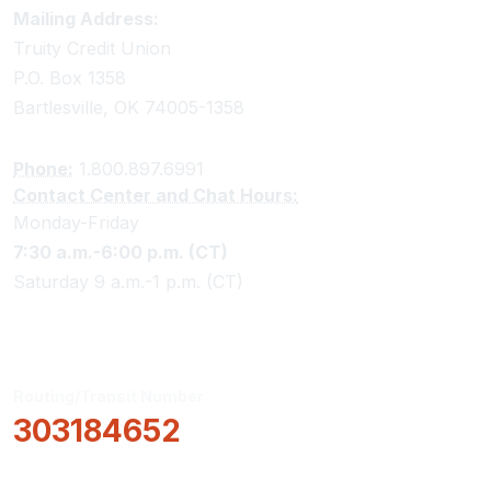
Truity Credit Union Contact Information
Mailing Address:
Truity Credit Union
P.O. Box 1358
Bartlesville, OK 74005-1358
Phone:
1.800.897.6991
Contact Center and Chat Hours:
Monday-Friday
7:30 a.m.-6:00 p.m. (CT)
Saturday 9 a.m.-1 p.m. (CT)
Routing/Transit Number
303184652