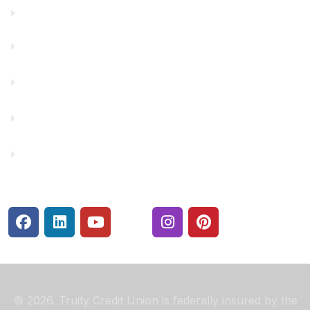
Financials
Financial Fitness
Make a Payment
Rates
Security Center
© 2026. Truity Credit Union is federally insured by the