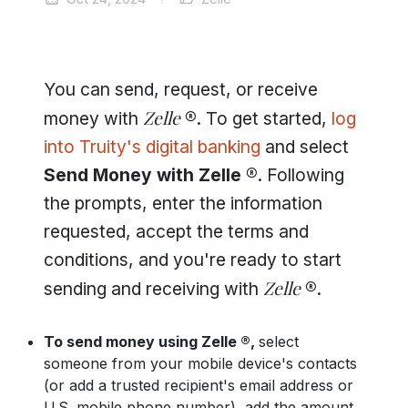
You can send, request, or receive
Zelle
money with
®
. To get started,
log
into Truity's digital banking
and select
Send Money with Zelle ®
. Following
the prompts, enter the information
requested, accept the terms and
conditions, and you're ready to start
Zelle
sending and receiving with
®
.
To send money using Zelle ®,
select
someone from your mobile device's contacts
(or add a trusted recipient's email address or
U.S. mobile phone number), add the amount