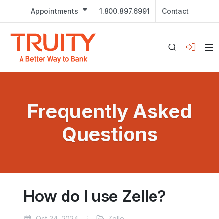
Appointments
1.800.897.6991
Contact
Frequently Asked
Questions
How do I use Zelle?
Oct 24, 2024
Zelle