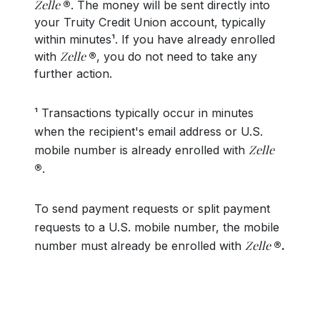
Zelle
®
. The money will be sent directly into
your Truity Credit Union account, typically
within minutes¹. If you have already enrolled
Zelle
with
®
, you do not need to take any
further action.
¹ Transactions typically occur in minutes
when the recipient's email address or U.S.
Zelle
mobile number is already enrolled with
®
.
To send payment requests or split payment
requests to a U.S. mobile number, the mobile
Zelle
number must already be enrolled with
®.