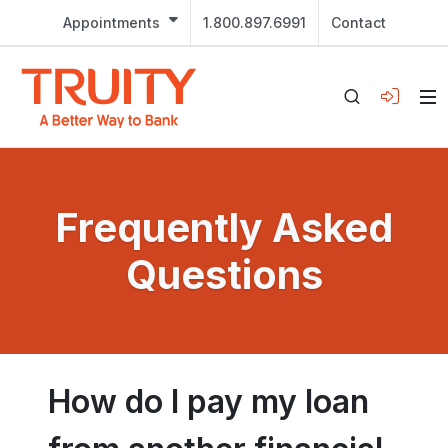
Appointments
1.800.897.6991
Contact
Frequently Asked
Questions
How do I pay my loan