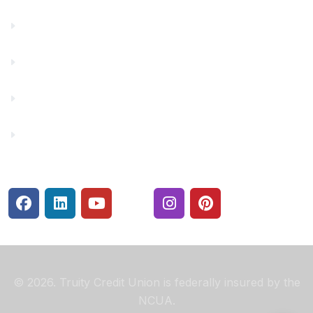
Financial Fitness
Make a Payment
Rates
Security Center
© 2026. Truity Credit Union is federally insured by the
NCUA.