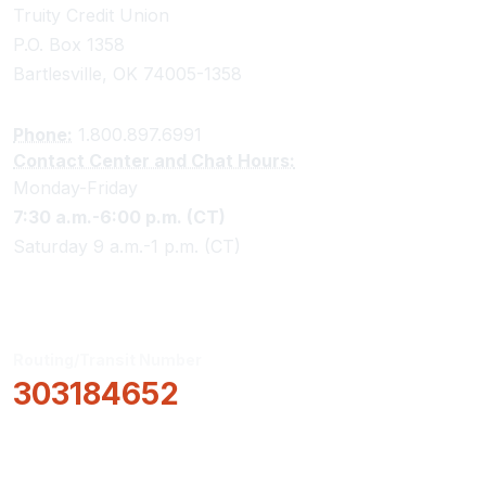
Truity Credit Union
P.O. Box 1358
Bartlesville, OK 74005-1358
Phone:
1.800.897.6991
Contact Center and Chat Hours:
Monday-Friday
7:30 a.m.-6:00 p.m. (CT)
Saturday 9 a.m.-1 p.m. (CT)
Routing/Transit Number
303184652
How Can We Help?