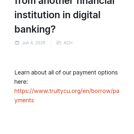
from another financial
institution in digital
banking?
Jun 4, 2026
ACH
Learn about all of our payment options
here:
https://www.truitycu.org/en/borrow/pa
yments