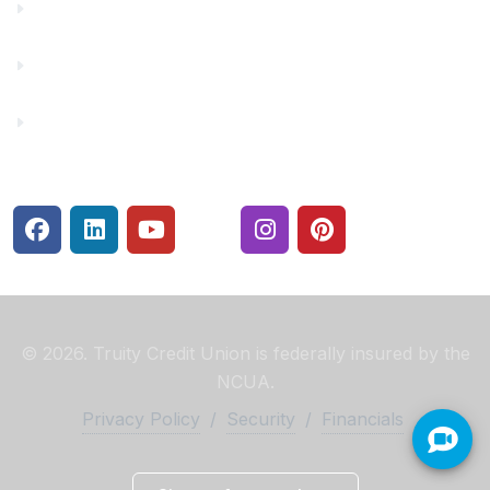
Make a Payment
Rates
Security Center
© 2026. Truity Credit Union is federally insured by the
NCUA.
Privacy Policy
/
Security
/
Financials