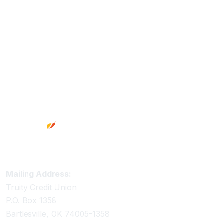
Footer
Truity Credit Union Contact Information
Mailing Address:
Truity Credit Union
P.O. Box 1358
Bartlesville, OK 74005-1358