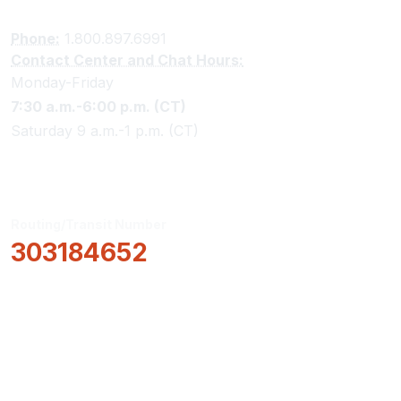
Phone:
1.800.897.6991
Contact Center and Chat Hours:
Monday-Friday
7:30 a.m.-6:00 p.m. (CT)
Saturday 9 a.m.-1 p.m. (CT)
Routing/Transit Number
303184652
How Can We Help?
Locations & Hours