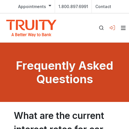
Appointments
1.800.897.6991
Contact
Frequently Asked
Questions
What are the current