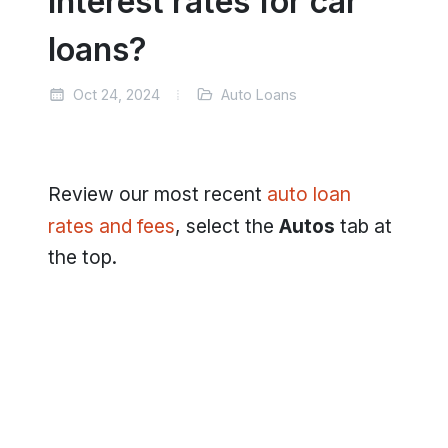
interest rates for car
loans?
Oct 24, 2024
Auto Loans
Review our most recent
auto loan
rates and fees
, select the
Autos
tab at
the top.