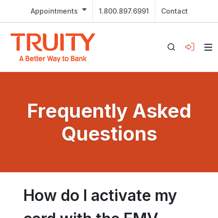
Appointments
1.800.897.6991
Contact
Frequently Asked
Questions
How do I activate my