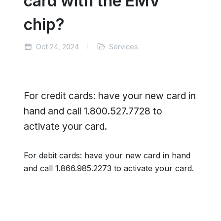
card with the EMV
chip?
Oct 24, 2024
Services
For credit cards: have your new card in
hand and call 1.800.527.7728 to
activate your card.
For debit cards: have your new card in hand
and call 1.866.985.2273 to activate your card.