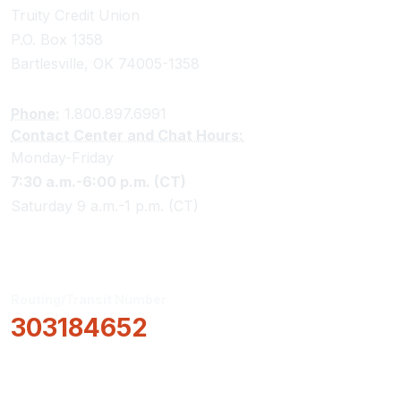
Truity Credit Union
P.O. Box 1358
Bartlesville, OK 74005-1358
Phone:
1.800.897.6991
Contact Center and Chat Hours:
Monday-Friday
7:30 a.m.-6:00 p.m. (CT)
Saturday 9 a.m.-1 p.m. (CT)
Routing/Transit Number
303184652
How Can We Help?