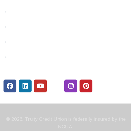
Financial Fitness
Make a Payment
Rates
Security Center
© 2026. Truity Credit Union is federally insured by the
NCUA.