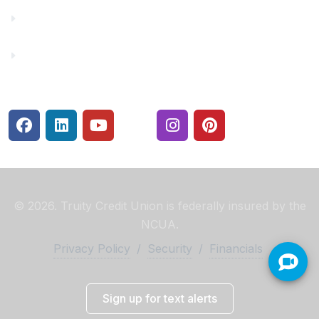
Rates
Security Center
© 2026. Truity Credit Union is federally insured by the
NCUA.
Privacy Policy
/
Security
/
Financials
Sign up for text alerts