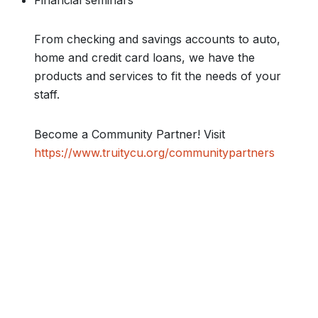
Financial seminars
From checking and savings accounts to auto,
home and credit card loans, we have the
products and services to fit the needs of your
staff.
Become a Community Partner! Visit
https://www.truitycu.org/communitypartners