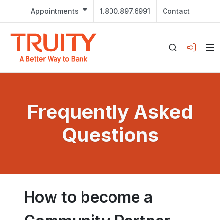
Appointments
1.800.897.6991
Contact
Frequently Asked
Questions
How to become a