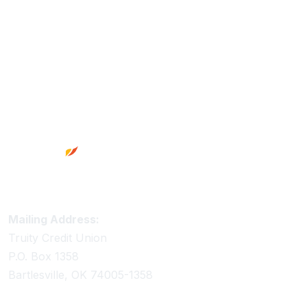
Footer
Truity Credit Union Contact Information
Mailing Address:
Truity Credit Union
P.O. Box 1358
Bartlesville, OK 74005-1358