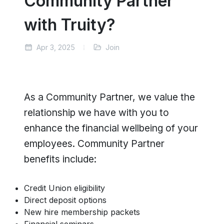
Community Partner
with Truity?
Apr 3, 2025
Join
As a Community Partner, we value the
relationship we have with you to
enhance the financial wellbeing of your
employees. Community Partner
benefits include:
Credit Union eligibility
Direct deposit options
New hire membership packets