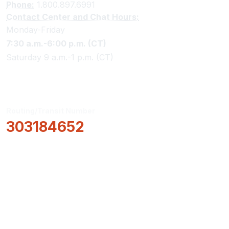
Phone:
1.800.897.6991
Contact Center and Chat Hours:
Monday-Friday
7:30 a.m.-6:00 p.m. (CT)
Saturday 9 a.m.-1 p.m. (CT)
Routing/Transit Number
303184652
How Can We Help?
Locations & Hours