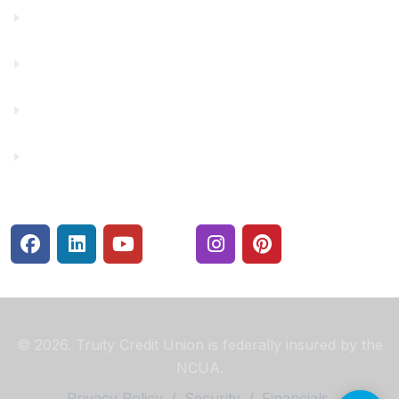
Financial Fitness
Make a Payment
Rates
Security Center
© 2026. Truity Credit Union is federally insured by the
NCUA.
Privacy Policy
/
Security
/
Financials