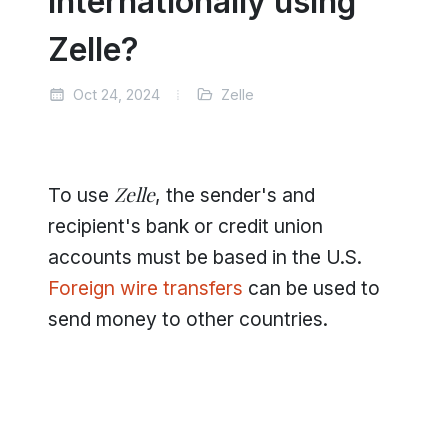
Internationally using
Zelle?
Oct 24, 2024
Zelle
Zelle
To use
, the sender's and
recipient's bank or credit union
accounts must be based in the U.S.
Foreign wire transfers
can be used to
send money to other countries.