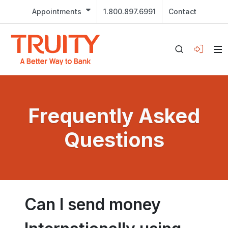
Appointments
1.800.897.6991
Contact
Frequently Asked
Questions
Can I send money