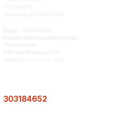
P.O. Box 1358
Bartlesville, OK 74005-1358
Phone:
1.800.897.6991
Contact Center and Chat Hours:
Monday-Friday
7:30 a.m.-6:00 p.m. (CT)
Saturday 9 a.m.-1 p.m. (CT)
Routing/Transit Number
303184652
How Can We Help?