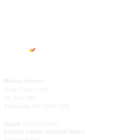
Footer
Truity Credit Union Contact Information
Mailing Address:
Truity Credit Union
P.O. Box 1358
Bartlesville, OK 74005-1358
Phone:
1.800.897.6991
Contact Center and Chat Hours:
Monday-Friday