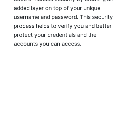
added layer on top of your unique
username and password. This security
process helps to verify you and better
protect your credentials and the
accounts you can access.