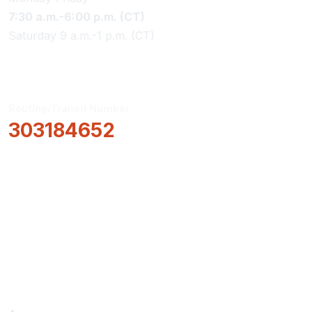
7:30 a.m.-6:00 p.m. (CT)
Saturday 9 a.m.-1 p.m. (CT)
Routing/Transit Number
303184652
How Can We Help?
Locations & Hours