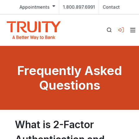
Appointments
1.800.897.6991
Contact
Frequently Asked
Questions
What is 2-Factor