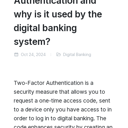
Authentication and
why is it used by the
digital banking
system?
Oct 24, 2024
Digital Banking
Two-Factor Authentication is a
security measure that allows you to
request a one-time access code, sent
to a device only you have access to in
order to log in to digital banking. The
code enhances security by creating an