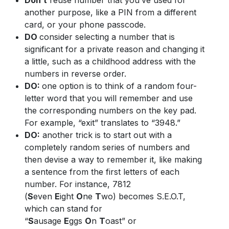
Don’t
reuse number that you’ve used for
another purpose, like a PIN from a different
card, or your phone passcode.
DO
consider selecting a number that is
significant for a private reason and changing it
a little, such as a childhood address with the
numbers in reverse order.
DO:
one option is to think of a random four-
letter word that you will remember and use
the corresponding numbers on the key pad.
For example, “exit” translates to “3948.”
DO:
another trick is to start out with a
completely random series of numbers and
then devise a way to remember it, like making
a sentence from the first letters of each
number. For instance, 7812
(
S
even
E
ight
O
ne
T
wo) becomes S.E.O.T,
which can stand for
“
S
ausage
E
ggs
O
n
T
oast” or