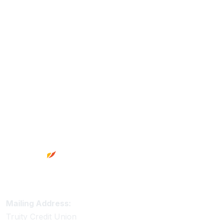
Footer
Truity Credit Union Contact Information
Mailing Address:
Truity Credit Union