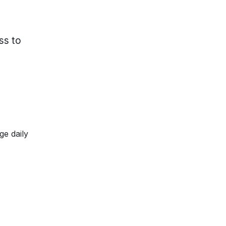
ss to
ge daily