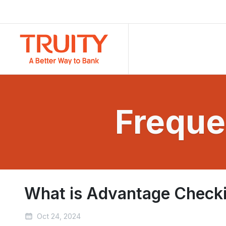
Freque
What is Advantage Check
Oct 24, 2024