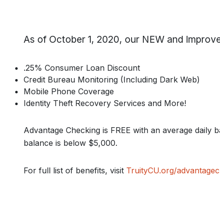
As of October 1, 2020, our NEW and Improve
.25% Consumer Loan Discount
Credit Bureau Monitoring (Including Dark Web)
Mobile Phone Coverage
Identity Theft Recovery Services and More!
Advantage Checking is FREE with an average daily b
balance is below $5,000.
For full list of benefits, visit
TruityCU.org/advantagec