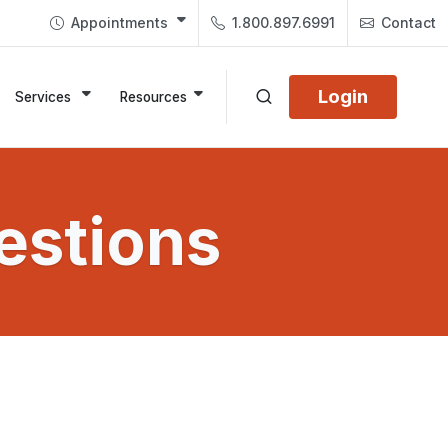
Appointments
1.800.897.6991
Contact
Login
Services
Resources
estions