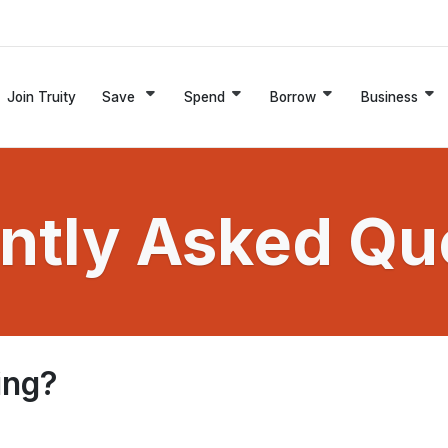
Join Truity
Save
Spend
Borrow
Business
ntly Asked Qu
ing?