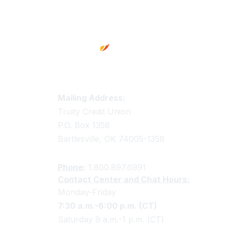
Footer
Truity Credit Union Contact 
Mailing Address:
Truity Credit Union
P.O. Box 1358
Bartlesville, OK 74005-1358
Phone:
1.800.897.6991
Contact Center and Chat Hours:
Monday-Friday
7:30 a.m.-6:00 p.m. (CT)
Saturday 9 a.m.-1 p.m. (CT)