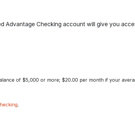
d Advantage Checking account will give you acce
alance of $5,000 or more; $20.00 per month if your avera
hecking
.