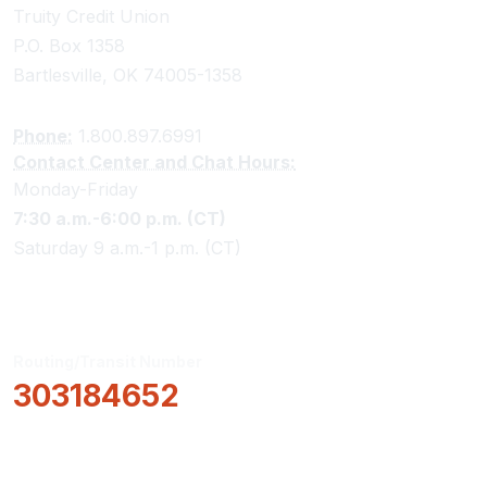
Truity Credit Union
P.O. Box 1358
Bartlesville, OK 74005-1358
Phone:
1.800.897.6991
Contact Center and Chat Hours:
Monday-Friday
7:30 a.m.-6:00 p.m. (CT)
Saturday 9 a.m.-1 p.m. (CT)
Routing/Transit Number
303184652
How Can We Help?