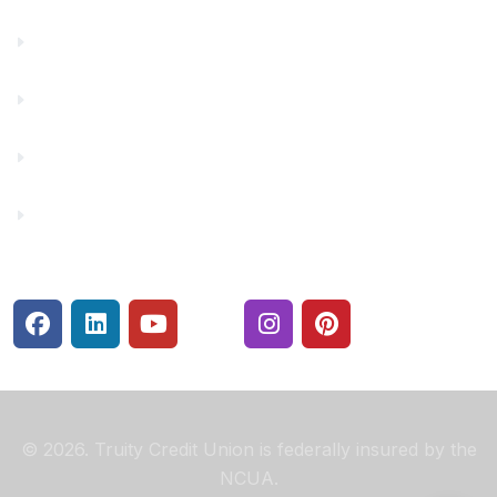
Financial Fitness
Make a Payment
Rates
Security Center
© 2026. Truity Credit Union is federally insured by the
NCUA.