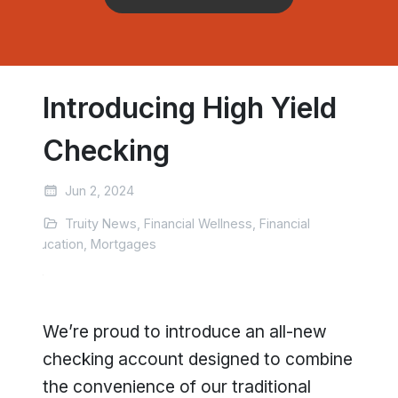
Introducing High Yield
Checking
Jun 2, 2024
Truity News, Financial Wellness, Financial
Education, Mortgages
We’re proud to introduce an all-new
checking account designed to combine
the convenience of our traditional