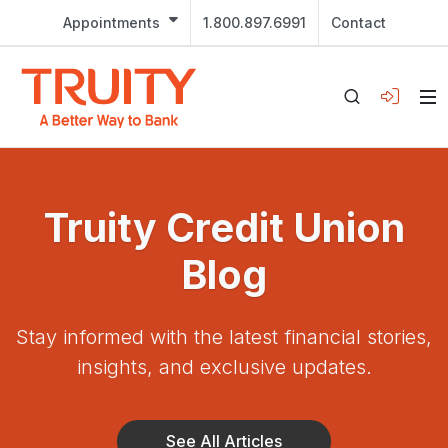
Appointments
1.800.897.6991
Contact
Truity Credit Union
Blog
Stay informed with the latest financial stories,
insights, and exclusive updates.
See All Articles