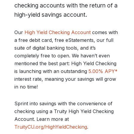
checking accounts with the return of a
high-yield savings account.
Our
High Yield Checking Account
comes with
a free debit card, free eStatements, our full
suite of digital banking tools, and it’s
completely free to open. We haven’t even
mentioned the best part: High Yield Checking
is launching with an outstanding
5.00% APY*
interest rate, meaning your savings will grow
in no time!
Sprint into savings with the convenience of
checking using a Truity High Yield Checking
Account. Learn more at
TruityCU.org/HighYieldChecking
.