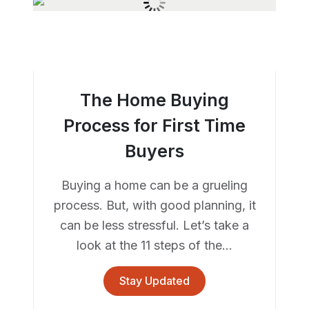
The Home Buying
Process for First Time
Buyers
Buying a home can be a grueling
process. But, with good planning, it
can be less stressful. Let’s take a
look at the 11 steps of the...
Stay Updated