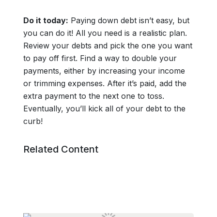
Do it today:
Paying down debt isn’t easy, but
you can do it! All you need is a realistic plan.
Review your debts and pick the one you want
to pay off first. Find a way to double your
payments, either by increasing your income
or trimming expenses. After it’s paid, add the
extra payment to the next one to toss.
Eventually, you’ll kick all of your debt to the
curb!
Related Content