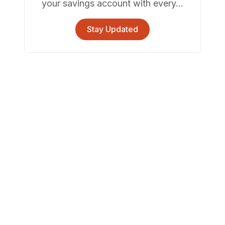
your savings account with every...
Stay Updated