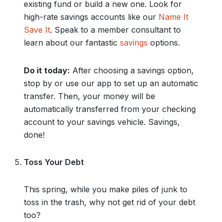
existing fund or build a new one. Look for
high-rate savings accounts like our
Name It
Save It
. Speak to a member consultant to
learn about our fantastic
savings
options.
Do it today:
After choosing a savings option,
stop by or use our app to set up an automatic
transfer. Then, your money will be
automatically transferred from your checking
account to your savings vehicle. Savings,
done!
Toss Your Debt
This spring, while you make piles of junk to
toss in the trash, why not get rid of your debt
too?