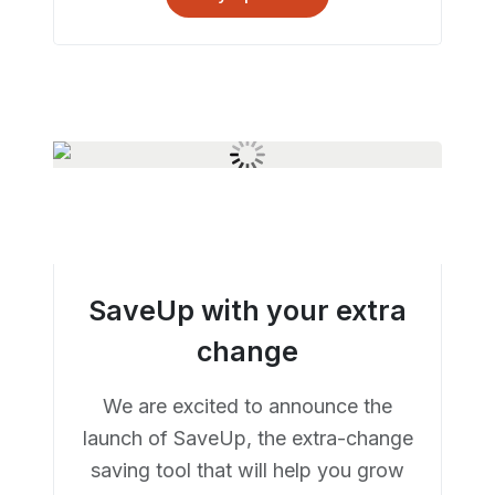
SaveUp with your extra
change
We are excited to announce the
launch of SaveUp, the extra-change
saving tool that will help you grow