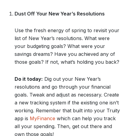
Dust Off Your New Year’s Resolutions
Use the fresh energy of spring to revisit your
list of New Year’s resolutions. What were
your budgeting goals? What were your
savings dreams? Have you achieved any of
those goals? If not, what’s holding you back?
Do it today:
Dig out your New Year’s
resolutions and go through your financial
goals. Tweak and adjust as necessary. Create
a new tracking system if the existing one isn’t
working. Remember that built into your Truity
app is
MyFinance
which can help you track
all your spending. Then, get out there and
own those goals!