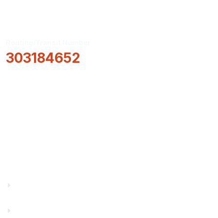
Routing/Transit Number
303184652
How Can We Help?
Locations & Hours
About Us
Truity News