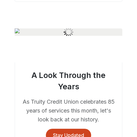
A Look Through the
Years
As Truity Credit Union celebrates 85
years of services this month, let's
look back at our history.
Stay Updated