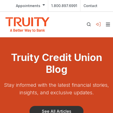
Appointments
1.800.897.6991
Contact
Truity Credit Union
Blog
Stay informed with the latest financial stories,
insights, and exclusive updates.
See All Articles