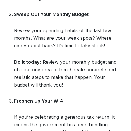
Sweep Out Your Monthly Budget
Review your spending habits of the last few
months. What are your weak spots? Where
can you cut back? It’s time to take stock!
Do it today:
Review your monthly budget and
choose one area to trim. Create concrete and
realistic steps to make that happen. Your
budget will thank you!
Freshen Up Your W-4
If you’re celebrating a generous tax return, it
means the government has been handling