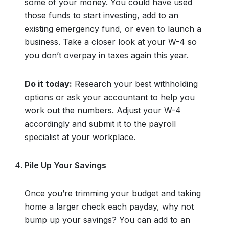
some of your money. You could have used
those funds to start investing, add to an
existing emergency fund, or even to launch a
business. Take a closer look at your W-4 so
you don’t overpay in taxes again this year.
Do it today:
Research your best withholding
options or ask your accountant to help you
work out the numbers. Adjust your W-4
accordingly and submit it to the payroll
specialist at your workplace.
Pile Up Your Savings
Once you’re trimming your budget and taking
home a larger check each payday, why not
bump up your savings? You can add to an