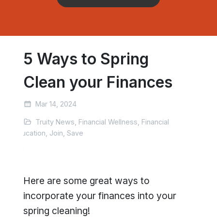
5 Ways to Spring
Clean your Finances
Mar 14, 2024
Truity News, Financial Wellness, Financial
Education, Join, Save
Here are some great ways to
incorporate your finances into your
spring cleaning!