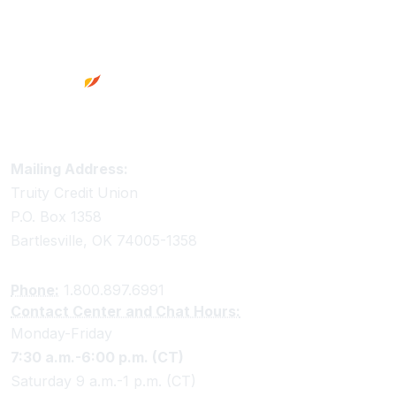
Footer
Truity Credit Union Contact Information
Mailing Address:
Truity Credit Union
P.O. Box 1358
Bartlesville, OK 74005-1358
Phone:
1.800.897.6991
Contact Center and Chat Hours:
Monday-Friday
7:30 a.m.-6:00 p.m. (CT)
Saturday 9 a.m.-1 p.m. (CT)