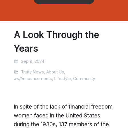
A Look Through the
Years
Sep 9, 2024
Truity News, About Us,
News/Announcements, Lifestyle, Community
In spite of the lack of financial freedom
women faced in the United States
during the 1930s, 137 members of the