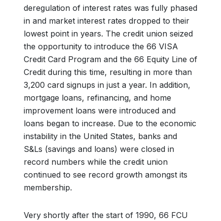
deregulation of interest rates was fully phased
in and market interest rates dropped to their
lowest point in years. The credit union seized
the opportunity to introduce the 66 VISA
Credit Card Program and the 66 Equity Line of
Credit during this time, resulting in more than
3,200 card signups in just a year. In addition,
mortgage loans, refinancing, and home
improvement loans were introduced and
loans began to increase. Due to the economic
instability in the United States, banks and
S&Ls (savings and loans) were closed in
record numbers while the credit union
continued to see record growth amongst its
membership.
Very shortly after the start of 1990, 66 FCU