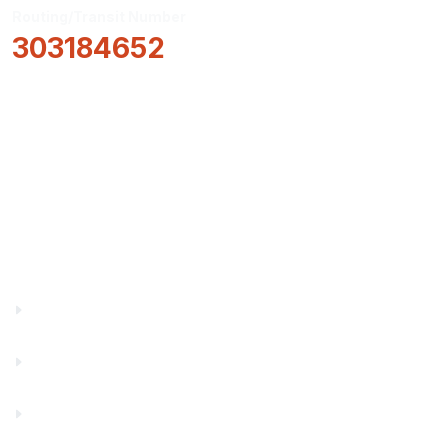
Routing/Transit Number
303184652
How Can We Help?
Locations & Hours
About Us
Truity News
Careers