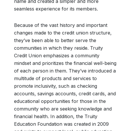
name and created a simpler and more
seamless experience for its members.
Because of the vast history and important
changes made to the credit union structure,
they’ve been able to better serve the
communities in which they reside. Truity
Credit Union emphasizes a community
mindset and prioritizes the financial well-being
of each person in them. They’ve introduced a
multitude of products and services to
promote inclusivity, such as checking
accounts, savings accounts, credit cards, and
educational opportunities for those in the
community who are seeking knowledge and
financial health. In addition, the Truity
Education Foundation was created in 2009