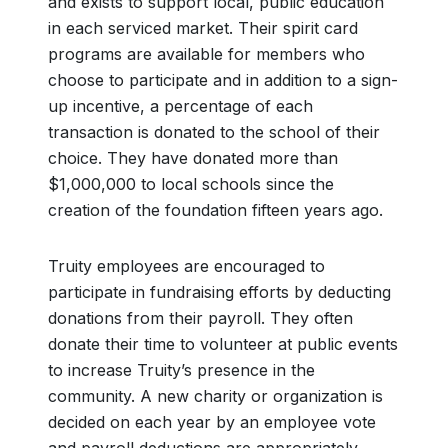
and exists to support local, public education
in each serviced market. Their spirit card
programs are available for members who
choose to participate and in addition to a sign-
up incentive, a percentage of each
transaction is donated to the school of their
choice. They have donated more than
$1,000,000 to local schools since the
creation of the foundation fifteen years ago.
Truity employees are encouraged to
participate in fundraising efforts by deducting
donations from their payroll. They often
donate their time to volunteer at public events
to increase Truity’s presence in the
community. A new charity or organization is
decided on each year by an employee vote