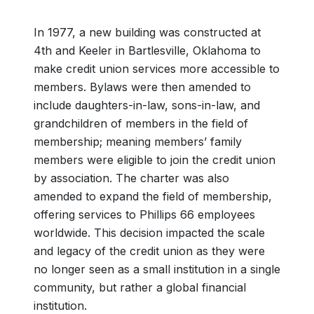
In 1977, a new building was constructed at
4th and Keeler in Bartlesville, Oklahoma to
make credit union services more accessible to
members. Bylaws were then amended to
include daughters-in-law, sons-in-law, and
grandchildren of members in the field of
membership; meaning members’ family
members were eligible to join the credit union
by association. The charter was also
amended to expand the field of membership,
offering services to Phillips 66 employees
worldwide. This decision impacted the scale
and legacy of the credit union as they were
no longer seen as a small institution in a single
community, but rather a global financial
institution.