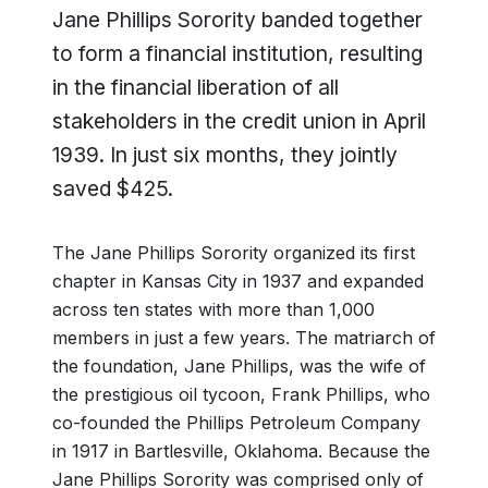
Jane Phillips Sorority banded together
to form a financial institution, resulting
in the financial liberation of all
stakeholders in the credit union in April
1939. In just six months, they jointly
saved $425.
The Jane Phillips Sorority organized its first
chapter in Kansas City in 1937 and expanded
across ten states with more than 1,000
members in just a few years. The matriarch of
the foundation, Jane Phillips, was the wife of
the prestigious oil tycoon, Frank Phillips, who
co-founded the Phillips Petroleum Company
in 1917 in Bartlesville, Oklahoma. Because the
Jane Phillips Sorority was comprised only of