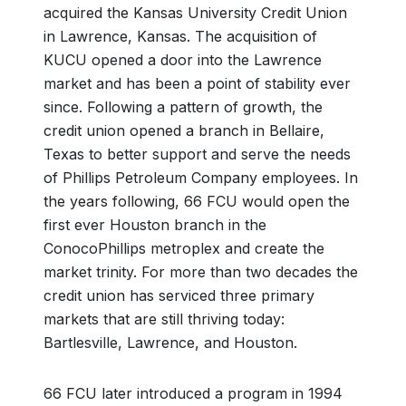
acquired the Kansas University Credit Union
in Lawrence, Kansas. The acquisition of
KUCU opened a door into the Lawrence
market and has been a point of stability ever
since. Following a pattern of growth, the
credit union opened a branch in Bellaire,
Texas to better support and serve the needs
of Phillips Petroleum Company employees. In
the years following, 66 FCU would open the
first ever Houston branch in the
ConocoPhillips metroplex and create the
market trinity. For more than two decades the
credit union has serviced three primary
markets that are still thriving today:
Bartlesville, Lawrence, and Houston.
66 FCU later introduced a program in 1994