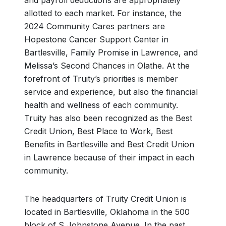
and payroll deductions are appropriately
allotted to each market. For instance, the
2024 Community Cares partners are
Hopestone Cancer Support Center in
Bartlesville, Family Promise in Lawrence, and
Melissa’s Second Chances in Olathe. At the
forefront of Truity’s priorities is member
service and experience, but also the financial
health and wellness of each community.
Truity has also been recognized as the Best
Credit Union, Best Place to Work, Best
Benefits in Bartlesville and Best Credit Union
in Lawrence because of their impact in each
community.
The headquarters of Truity Credit Union is
located in Bartlesville, Oklahoma in the 500
block of S Johnstone Avenue. In the past