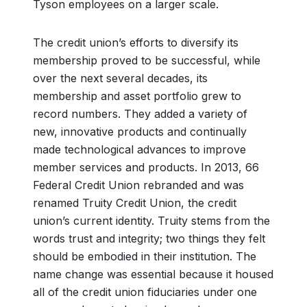
Tyson employees on a larger scale.
The credit union’s efforts to diversify its
membership proved to be successful, while
over the next several decades, its
membership and asset portfolio grew to
record numbers. They added a variety of
new, innovative products and continually
made technological advances to improve
member services and products. In 2013, 66
Federal Credit Union rebranded and was
renamed Truity Credit Union, the credit
union’s current identity. Truity stems from the
words trust and integrity; two things they felt
should be embodied in their institution. The
name change was essential because it housed
all of the credit union fiduciaries under one