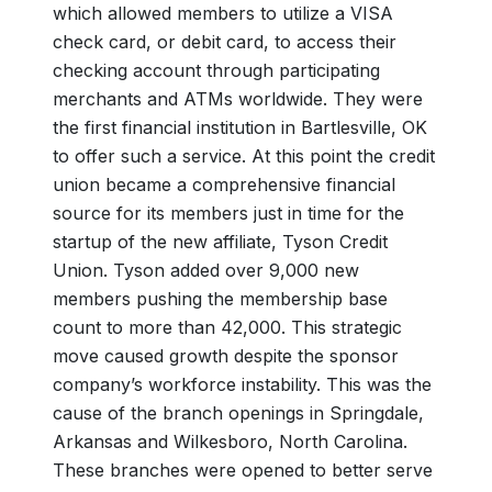
which allowed members to utilize a VISA
check card, or debit card, to access their
checking account through participating
merchants and ATMs worldwide. They were
the first financial institution in Bartlesville, OK
to offer such a service. At this point the credit
union became a comprehensive financial
source for its members just in time for the
startup of the new affiliate, Tyson Credit
Union. Tyson added over 9,000 new
members pushing the membership base
count to more than 42,000. This strategic
move caused growth despite the sponsor
company’s workforce instability. This was the
cause of the branch openings in Springdale,
Arkansas and Wilkesboro, North Carolina.
These branches were opened to better serve