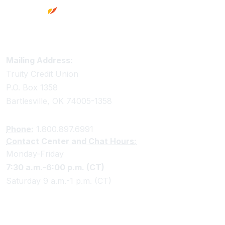
Truity Credit Union Contact Information
Mailing Address:
Truity Credit Union
P.O. Box 1358
Bartlesville, OK 74005-1358
Phone:
1.800.897.6991
Contact Center and Chat Hours:
Monday-Friday
7:30 a.m.-6:00 p.m. (CT)
Saturday 9 a.m.-1 p.m. (CT)