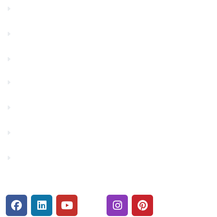
Community Partners
Contact Us
Financials
Financial Fitness
Make a Payment
Rates
Security Center