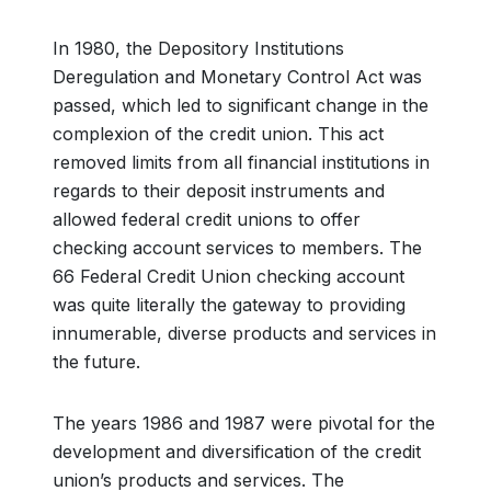
In 1980, the Depository Institutions
Deregulation and Monetary Control Act was
passed, which led to significant change in the
complexion of the credit union. This act
removed limits from all financial institutions in
regards to their deposit instruments and
allowed federal credit unions to offer
checking account services to members. The
66 Federal Credit Union checking account
was quite literally the gateway to providing
innumerable, diverse products and services in
the future.
The years 1986 and 1987 were pivotal for the
development and diversification of the credit
union’s products and services. The