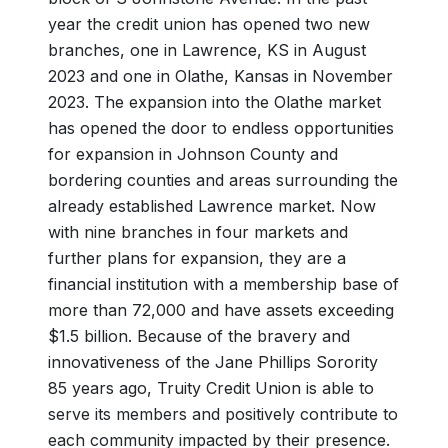
year the credit union has opened two new
branches, one in Lawrence, KS in August
2023 and one in Olathe, Kansas in November
2023. The expansion into the Olathe market
has opened the door to endless opportunities
for expansion in Johnson County and
bordering counties and areas surrounding the
already established Lawrence market. Now
with nine branches in four markets and
further plans for expansion, they are a
financial institution with a membership base of
more than 72,000 and have assets exceeding
$1.5 billion. Because of the bravery and
innovativeness of the Jane Phillips Sorority
85 years ago, Truity Credit Union is able to
serve its members and positively contribute to
each community impacted by their presence.