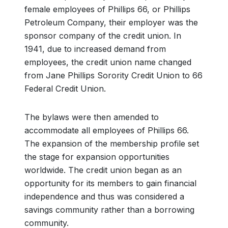
female employees of Phillips 66, or Phillips
Petroleum Company, their employer was the
sponsor company of the credit union. In
1941, due to increased demand from
employees, the credit union name changed
from Jane Phillips Sorority Credit Union to 66
Federal Credit Union.
The bylaws were then amended to
accommodate all employees of Phillips 66.
The expansion of the membership profile set
the stage for expansion opportunities
worldwide. The credit union began as an
opportunity for its members to gain financial
independence and thus was considered a
savings community rather than a borrowing
community.