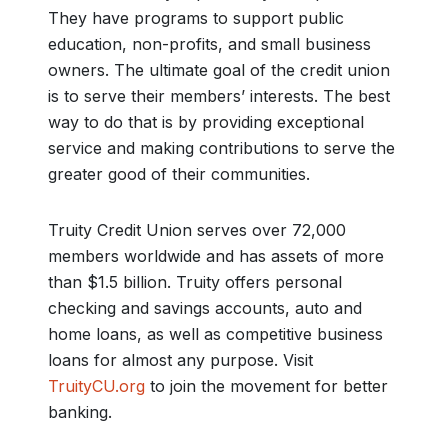
They have programs to support public
education, non-profits, and small business
owners. The ultimate goal of the credit union
is to serve their members’ interests. The best
way to do that is by providing exceptional
service and making contributions to serve the
greater good of their communities.
Truity Credit Union serves over 72,000
members worldwide and has assets of more
than $1.5 billion. Truity offers personal
checking and savings accounts, auto and
home loans, as well as competitive business
loans for almost any purpose. Visit
TruityCU.org
to join the movement for better
banking.