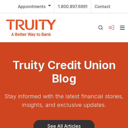
Appointments
1.800.897.6991
Contact
Truity Credit Union
Blog
Stay informed with the latest financial stories,
insights, and exclusive updates.
See All Articles