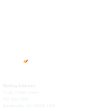
Footer
Truity Credit Union Contact Information
Mailing Address:
Truity Credit Union
P.O. Box 1358
Bartlesville, OK 74005-1358