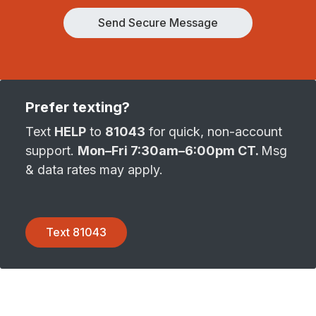
Send Secure Message
Prefer texting?
Text
HELP
to
81043
for quick, non-account
support.
Mon–Fri 7:30am–6:00pm CT.
Msg
& data rates may apply.
Text 81043