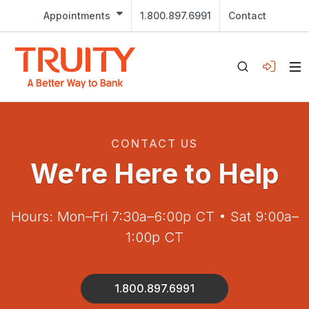
Appointments
1.800.897.6991
Contact
CONTACT US
We’re Here to Help
Hours: Mon–Fri 7:30a–6:00p CT • Sat 9:00a–
1:00p CT
1.800.897.6991