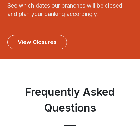
See which dates our branches will be closed
and plan your banking accordingly.
View Closures
Frequently Asked
Questions