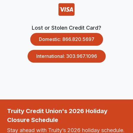
Lost or Stolen Credit Card?
Domestic: 866.820.5697
International: 303.967.1096
Truity Credit Union's 2026 Holiday
Closure Schedule
Stay ahead with Truity’s 2026 holiday schedule.