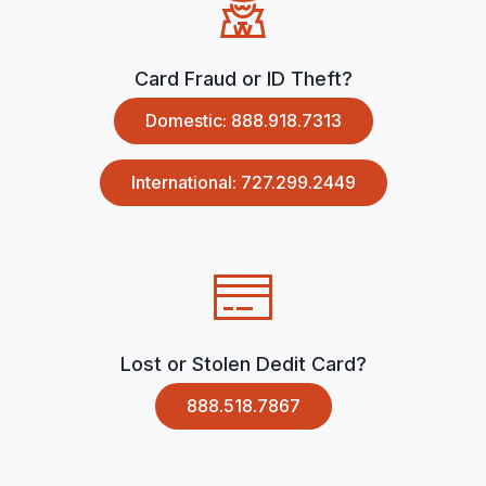
Card Fraud or ID Theft?
Domestic: 888.918.7313
International: 727.299.2449
Lost or Stolen Dedit Card?
888.518.7867