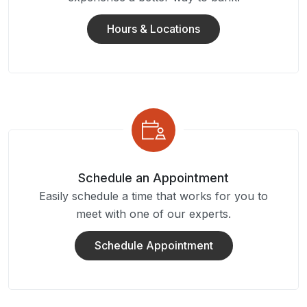
Hours & Locations
Schedule an Appointment
Easily schedule a time that works for you to
meet with one of our experts.
Schedule Appointment