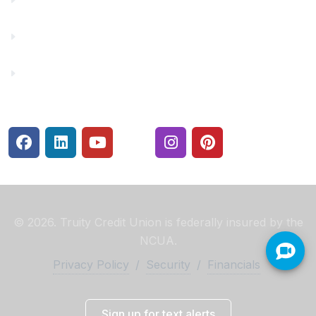
Rates
Security Center
© 2026. Truity Credit Union is federally insured by the
NCUA.
Privacy Policy
/
Security
/
Financials
Sign up for text alerts