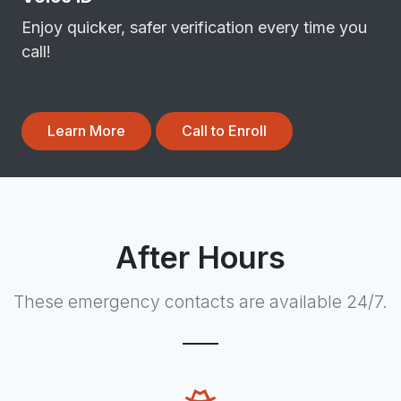
Enjoy quicker, safer verification every time you
call!
Learn More
Call to Enroll
After Hours
These emergency contacts are available 24/7.