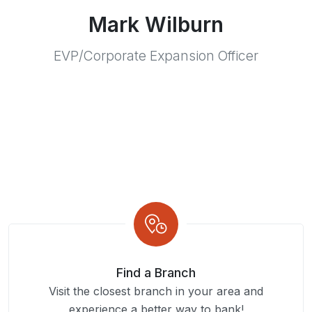
Mark Wilburn
EVP/Corporate Expansion Officer
Find a Branch
Visit the closest branch in your area and
experience a better way to bank!