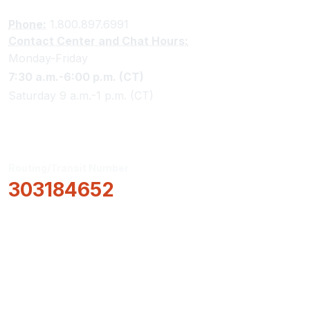
Phone:
1.800.897.6991
Contact Center and Chat Hours:
Monday-Friday
7:30 a.m.-6:00 p.m. (CT)
Saturday 9 a.m.-1 p.m. (CT)
Routing/Transit Number
303184652
How Can We Help?
Locations & Hours