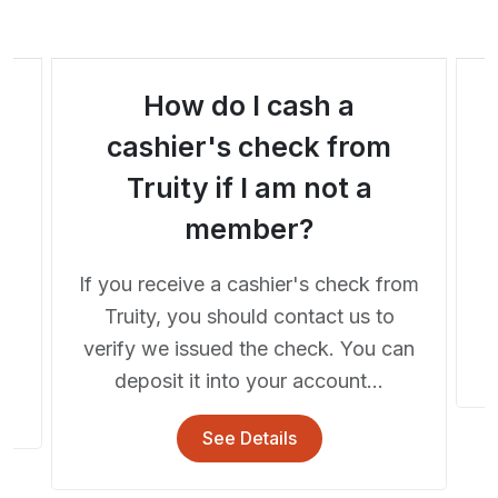
How do I cash a
a
cashier's check from
Truity if I am not a
A
member?
If you receive a cashier's check from
he
Truity, you should contact us to
..
verify we issued the check. You can
deposit it into your account...
See Details