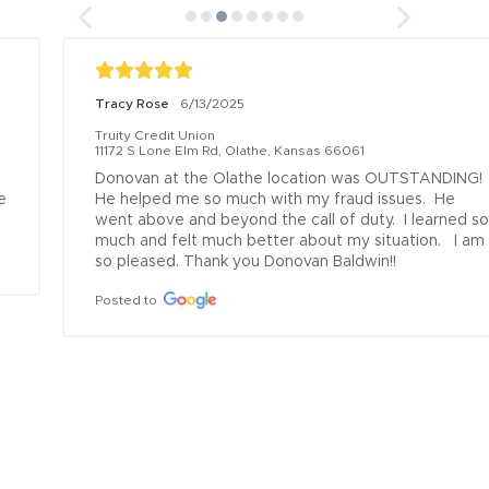
Tracy Rose
6/13/2025
Truity Credit Union
11172 S Lone Elm Rd, Olathe, Kansas 66061
Donovan at the Olathe location was OUTSTANDING!  
He helped me so much with my fraud issues.  He 
went above and beyond the call of duty.  I learned so 
much and felt much better about my situation.   I am 
so pleased. Thank you Donovan Baldwin!!
Posted to