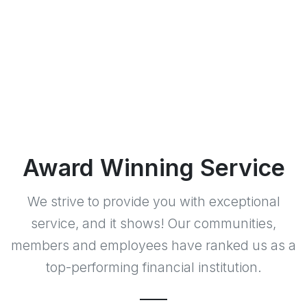
Award Winning Service
We strive to provide you with exceptional
service, and it shows! Our communities,
members and employees have ranked us as a
top-performing financial institution.