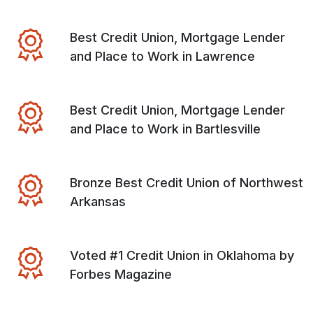
Best Credit Union, Mortgage Lender
and Place to Work in Lawrence
Best Credit Union, Mortgage Lender
and Place to Work in Bartlesville
Bronze Best Credit Union of Northwest
Arkansas
Voted #1 Credit Union in Oklahoma by
Forbes Magazine