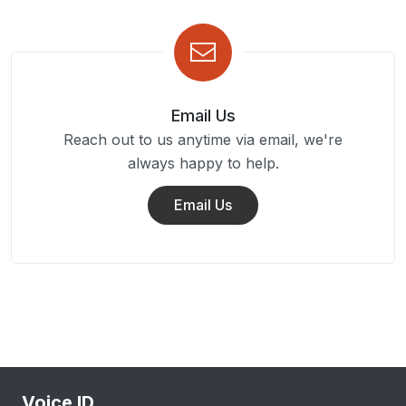
Email Us
Reach out to us anytime via email, we're
always happy to help.
Email Us
Voice ID