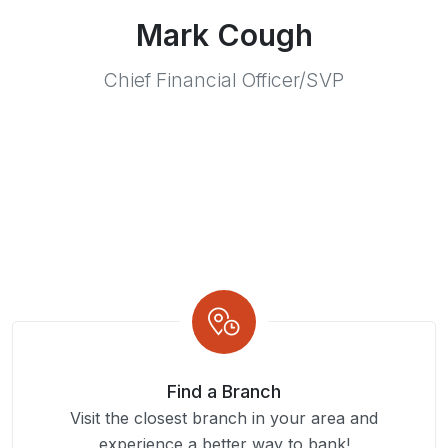
Mark Cough
Chief Financial Officer/SVP
Find a Branch
Visit the closest branch in your area and
experience a better way to bank!