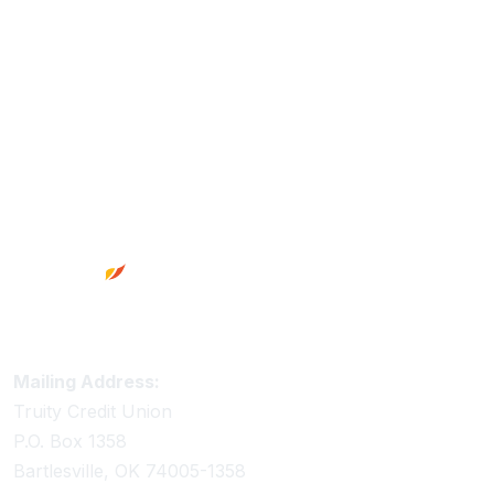
Footer
Truity Credit Union Contact Information
Mailing Address:
Truity Credit Union
P.O. Box 1358
Bartlesville, OK 74005-1358