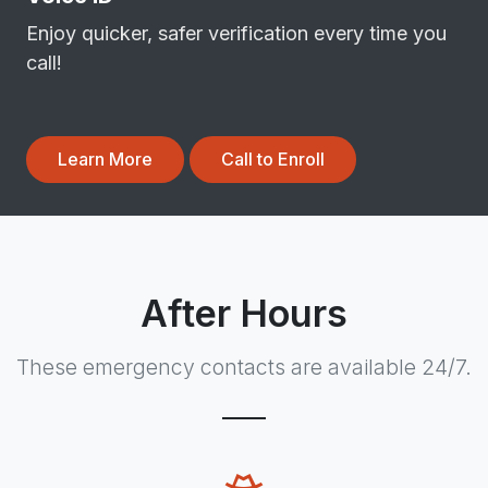
Enjoy quicker, safer verification every time you
call!
Learn More
Call to Enroll
After Hours
These emergency contacts are available 24/7.