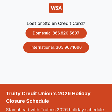
Lost or Stolen Credit Card?
Domestic: 866.820.5697
International: 303.967.1096
Truity Credit Union's 2026 Holiday
Closure Schedule
Stay ahead with Truity’s 2026 holiday schedule.