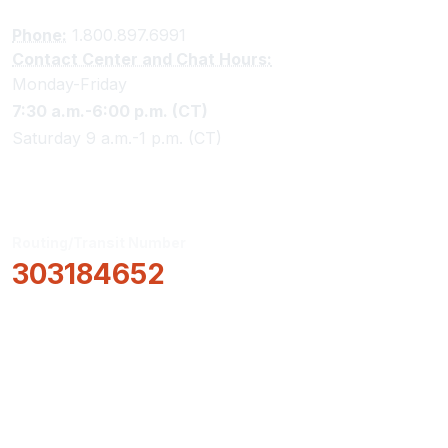
Phone:
1.800.897.6991
Contact Center and Chat Hours:
Monday-Friday
7:30 a.m.-6:00 p.m. (CT)
Saturday 9 a.m.-1 p.m. (CT)
Routing/Transit Number
303184652
How Can We Help?
Locations & Hours