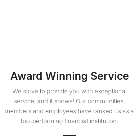
Award Winning Service
We strive to provide you with exceptional
service, and it shows! Our communities,
members and employees have ranked us as a
top-performing financial institution.