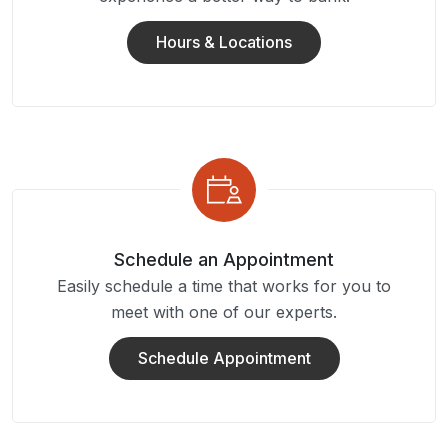
Hours & Locations
Schedule an Appointment
Easily schedule a time that works for you to
meet with one of our experts.
Schedule Appointment