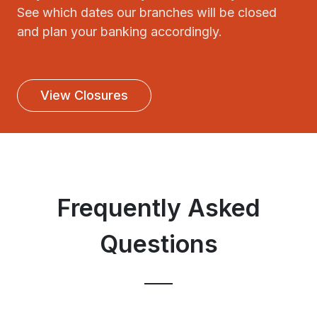
See which dates our branches will be closed
and plan your banking accordingly.
View Closures
Frequently Asked
Questions