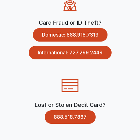
Card Fraud or ID Theft?
Domestic: 888.918.7313
International: 727.299.2449
Lost or Stolen Dedit Card?
888.518.7867