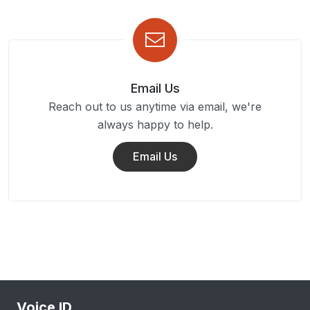
Email Us
Reach out to us anytime via email, we're
always happy to help.
Email Us
Voice ID