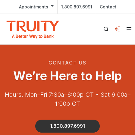
Appointments
1.800.897.6991
Contact
CONTACT US
We’re Here to Help
Hours: Mon–Fri 7:30a–6:00p CT • Sat 9:00a–
1:00p CT
1.800.897.6991