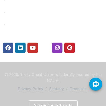
Rates
Security Center
© 2026. Truity Credit Union is federally insured by the
NCUA.
Privacy Policy
/
Security
/
Financials
Sign up for text alerts