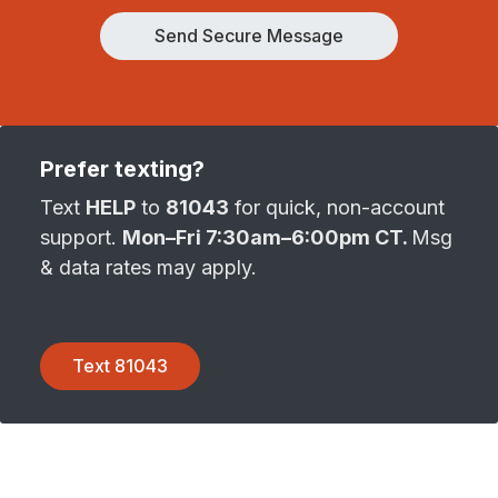
Send Secure Message
Prefer texting?
Text
HELP
to
81043
for quick, non-account
support.
Mon–Fri 7:30am–6:00pm CT.
Msg
& data rates may apply.
Text 81043