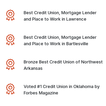
Best Credit Union, Mortgage Lender
and Place to Work in Lawrence
Best Credit Union, Mortgage Lender
and Place to Work in Bartlesville
Bronze Best Credit Union of Northwest
Arkansas
Voted #1 Credit Union in Oklahoma by
Forbes Magazine