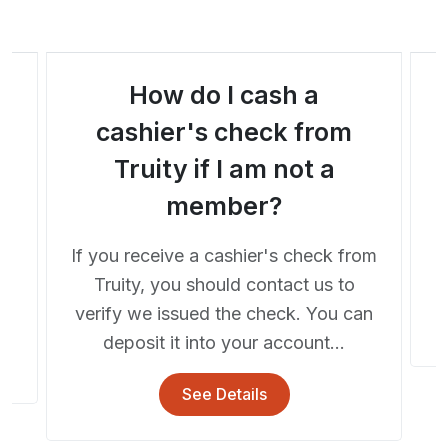
How do I cash a
a
cashier's check from
Truity if I am not a
A
member?
If you receive a cashier's check from
he
Truity, you should contact us to
..
verify we issued the check. You can
deposit it into your account...
See Details