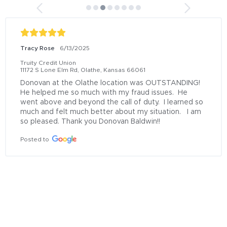
Tracy Rose
6/13/2025
Truity Credit Union
11172 S Lone Elm Rd, Olathe, Kansas 66061
Donovan at the Olathe location was OUTSTANDING!  
He helped me so much with my fraud issues.  He 
went above and beyond the call of duty.  I learned so 
much and felt much better about my situation.   I am 
so pleased. Thank you Donovan Baldwin!!
Posted to