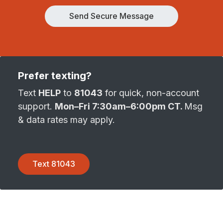
Send Secure Message
Prefer texting?
Text
HELP
to
81043
for quick, non-account
support.
Mon–Fri 7:30am–6:00pm CT.
Msg
& data rates may apply.
Text 81043