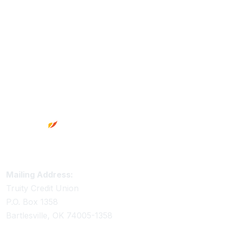
Footer
Truity Credit Union Contact Information
Mailing Address:
Truity Credit Union
P.O. Box 1358
Bartlesville, OK 74005-1358