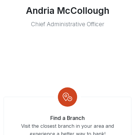
Andria McCollough
Chief Administrative Officer
Find a Branch
Visit the closest branch in your area and
experience a better way to bank!