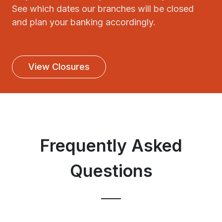
See which dates our branches will be closed
and plan your banking accordingly.
View Closures
Frequently Asked
Questions