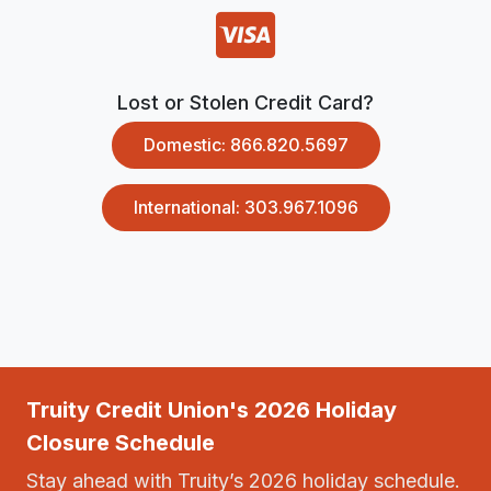
Lost or Stolen Credit Card?
Domestic: 866.820.5697
International: 303.967.1096
Truity Credit Union's 2026 Holiday
Closure Schedule
Stay ahead with Truity’s 2026 holiday schedule.