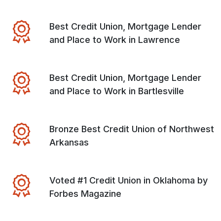
Best Credit Union, Mortgage Lender
and Place to Work in Lawrence
Best Credit Union, Mortgage Lender
and Place to Work in Bartlesville
Bronze Best Credit Union of Northwest
Arkansas
Voted #1 Credit Union in Oklahoma by
Forbes Magazine