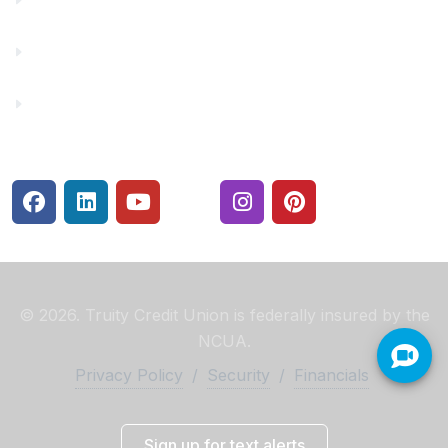
Rates
Security Center
© 2026. Truity Credit Union is federally insured by the
NCUA.
Privacy Policy
/
Security
/
Financials
Sign up for text alerts