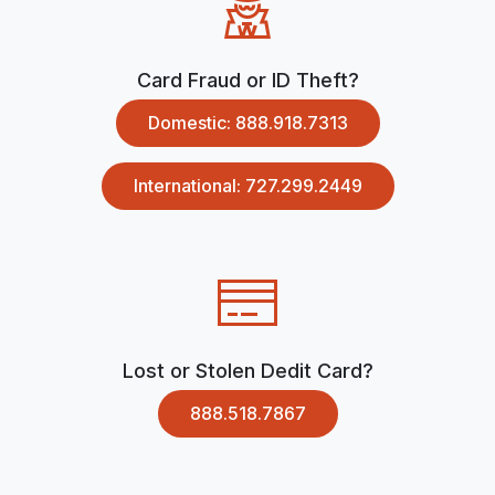
Card Fraud or ID Theft?
Domestic: 888.918.7313
International: 727.299.2449
Lost or Stolen Dedit Card?
888.518.7867