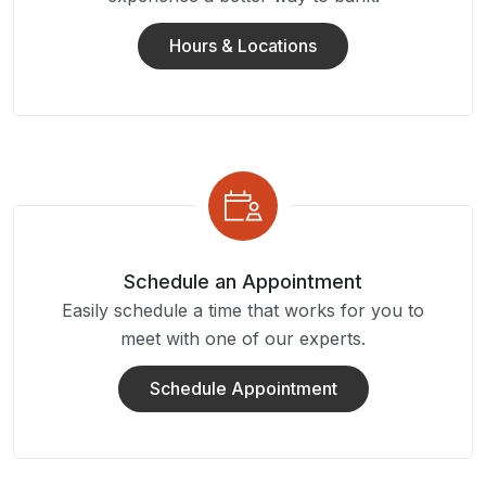
Hours & Locations
Schedule an Appointment
Easily schedule a time that works for you to
meet with one of our experts.
Schedule Appointment