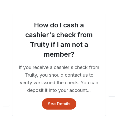
How do I cash a
a
cashier's check from
Truity if I am not a
A
member?
If you receive a cashier's check from
he
Truity, you should contact us to
..
verify we issued the check. You can
deposit it into your account...
See Details