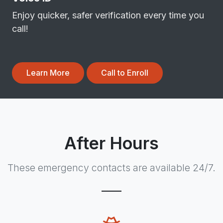
Enjoy quicker, safer verification every time you
call!
Learn More
Call to Enroll
After Hours
These emergency contacts are available 24/7.