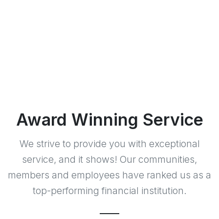
Award Winning Service
We strive to provide you with exceptional
service, and it shows! Our communities,
members and employees have ranked us as a
top-performing financial institution.