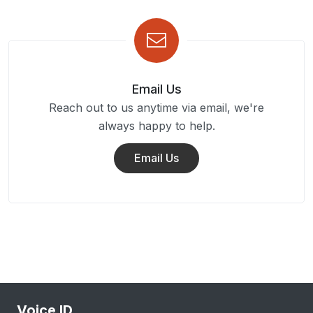
Email Us
Reach out to us anytime via email, we're
always happy to help.
Email Us
Voice ID