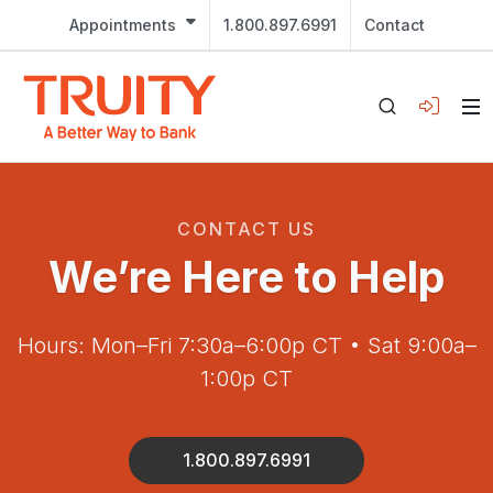
Appointments
1.800.897.6991
Contact
CONTACT US
We’re Here to Help
Hours: Mon–Fri 7:30a–6:00p CT • Sat 9:00a–
1:00p CT
1.800.897.6991