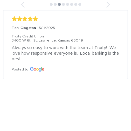
Tracy Rose
6/13/2025
Truity Credit Union
11172 S Lone Elm Rd, Olathe, Kansas 66061
Donovan at the Olathe location was OUTSTANDING!  
He helped me so much with my fraud issues.  He 
went above and beyond the call of duty.  I learned so 
much and felt much better about my situation.   I am 
so pleased. Thank you Donovan Baldwin!!
Posted to