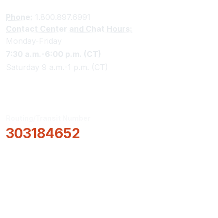
Phone:
1.800.897.6991
Contact Center and Chat Hours:
Monday-Friday
7:30 a.m.-6:00 p.m. (CT)
Saturday 9 a.m.-1 p.m. (CT)
Routing/Transit Number
303184652
How Can We Help?
Locations & Hours