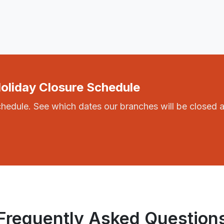
Holiday Closure Schedule
chedule. See which dates our branches will be closed 
Frequently Asked Question