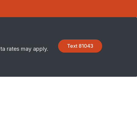
Text 81043
ta rates may apply.