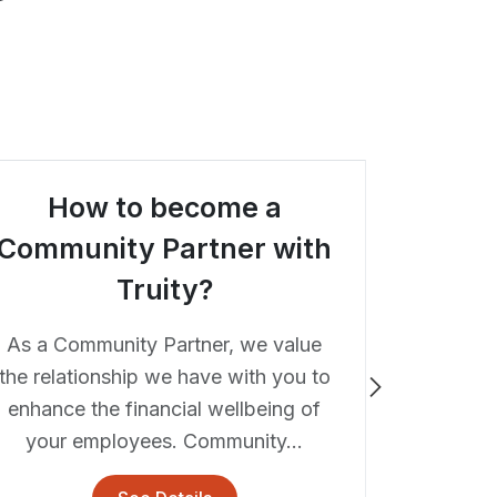
How to become a
Is th
Community Partner with
Truity?
Truity C
ATM loca
As a Community Partner, we value
Lawrence
the relationship we have with you to
you're 
enhance the financial wellbeing of
your employees. Community...