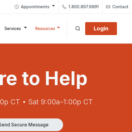
Appointments
1.800.897.6991
Contact
Login
Services
Resources
re to Help
00p CT • Sat 9:00a–1:00p CT
Send Secure Message