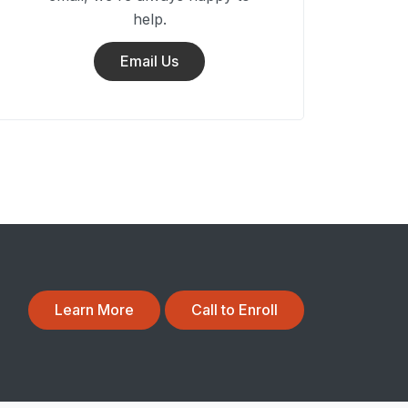
help.
Email Us
Learn More
Call to Enroll