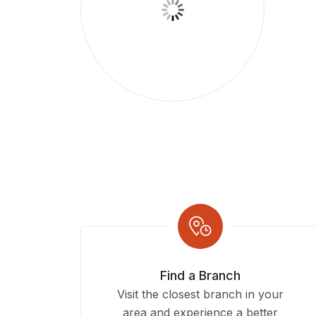
Find a Branch
Visit the closest branch in your
area and experience a better