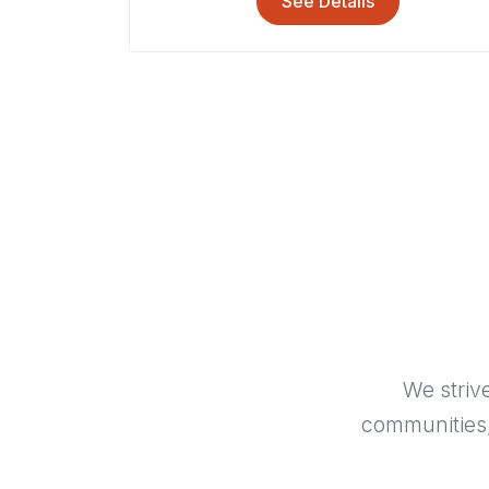
See Details
We striv
communities