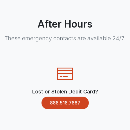
After Hours
These emergency contacts are available 24/7.
Lost or Stolen Dedit Card?
888.518.7867