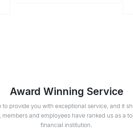
Award Winning Service
e to provide you with exceptional service, and it s
, members and employees have ranked us as a to
financial institution.