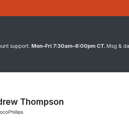
ount support.
Mon–Fri 7:30am–6:00pm CT.
Msg & da
drew Thompson
coPhillips