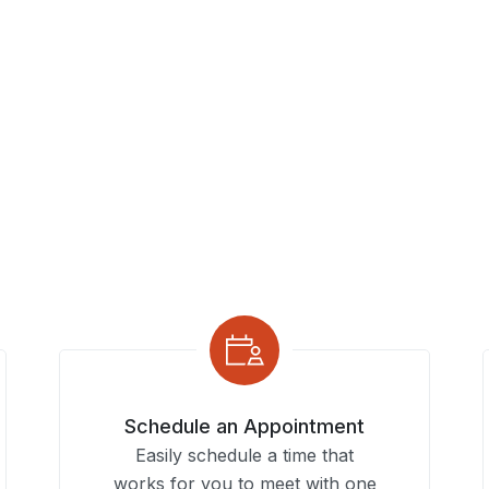
Schedule an Appointment
Easily schedule a time that
works for you to meet with one