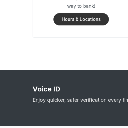
way to bank!
Hours & Locations
Voice ID
Enjoy quicker, safer verification every ti