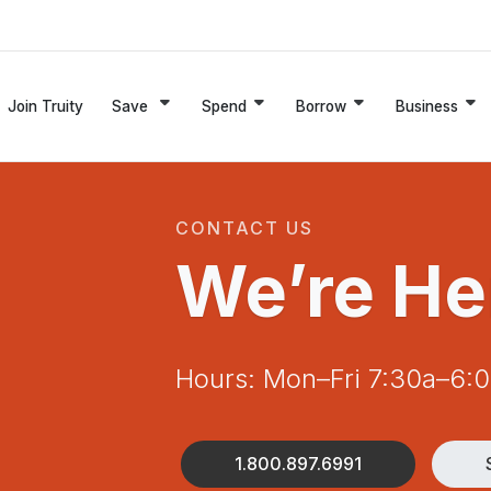
Join Truity
Save
Spend
Borrow
Business
CONTACT US
We’re He
Hours: Mon–Fri 7:30a–6:
1.800.897.6991