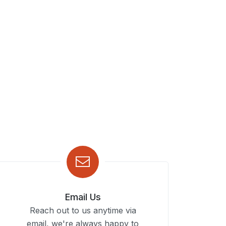
Email Us
Reach out to us anytime via
email, we're always happy to