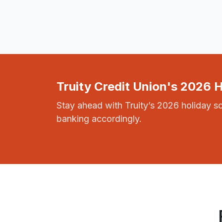
Truity Credit Union's 2026 
Stay ahead with Truity’s 2026 holiday s
banking accordingly.