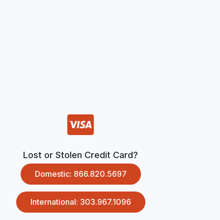
Lost or Stolen Credit Card?
Domestic: 866.820.5697
International: 303.967.1096