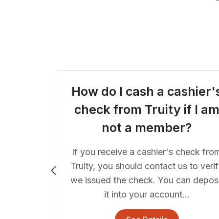
hen I
How do I cash a cashier'
make a
check from Truity if I a
ITM?
not a member?
r ITM is
If you receive a cashier's check fro
r forms
Truity, you should contact us to veri
s, and the
we issued the check. You can deposi
lay the...
it into your account...