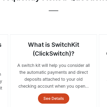
s
What is SwitchKit
m
(ClickSwitch)?
A switch kit will help you consider all
the automatic payments and direct
m
deposits attached to your old
fy
checking account when you open...
t
See Details