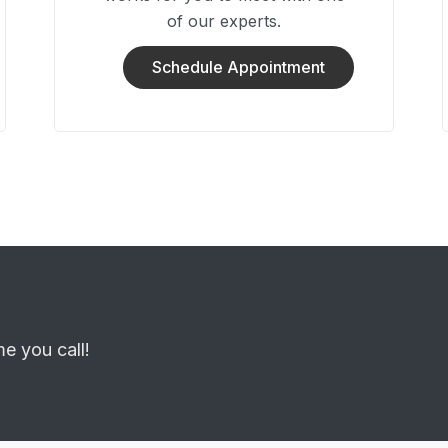
of our experts.
Schedule Appointment
me you call!