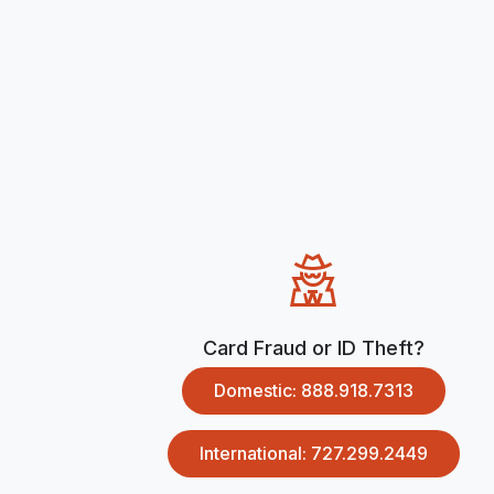
Card Fraud or ID Theft?
Domestic: 888.918.7313
International: 727.299.2449