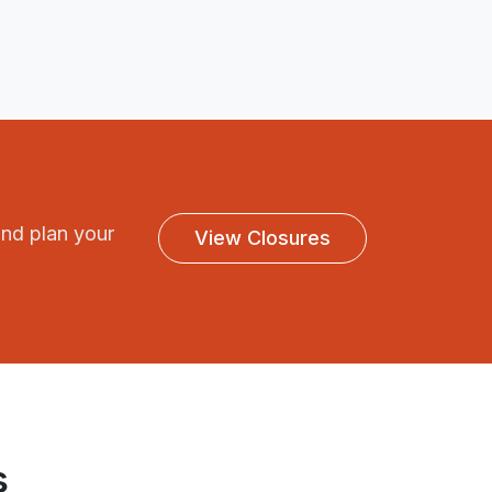
and plan your
View Closures
s