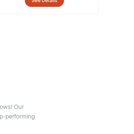
See Details
hows! Our
p-performing