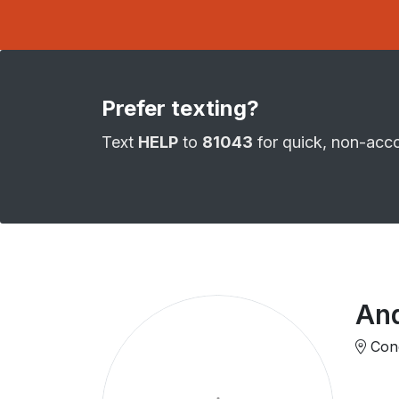
Prefer texting?
Text
HELP
to
81043
for quick, non-acc
An
Cono