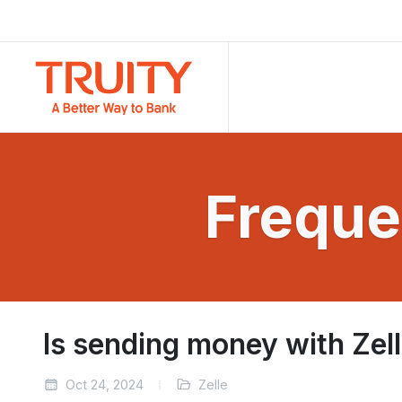
Freque
Is sending money with Zel
Oct 24, 2024
Zelle