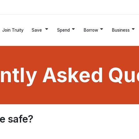
Join Truity
Save
Spend
Borrow
Business
ntly Asked Qu
le safe?