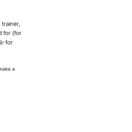
trainer,
 for (for
le
for
 make a