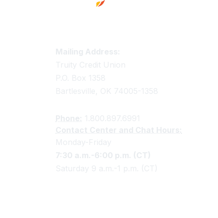
Truity Credit Union Contact 
Mailing Address:
Truity Credit Union
P.O. Box 1358
Bartlesville, OK 74005-1358
Phone:
1.800.897.6991
Contact Center and Chat Hours:
Monday-Friday
7:30 a.m.-6:00 p.m. (CT)
Saturday 9 a.m.-1 p.m. (CT)