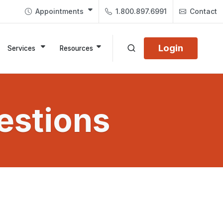
Appointments
1.800.897.6991
Contact
Login
Services
Resources
estions