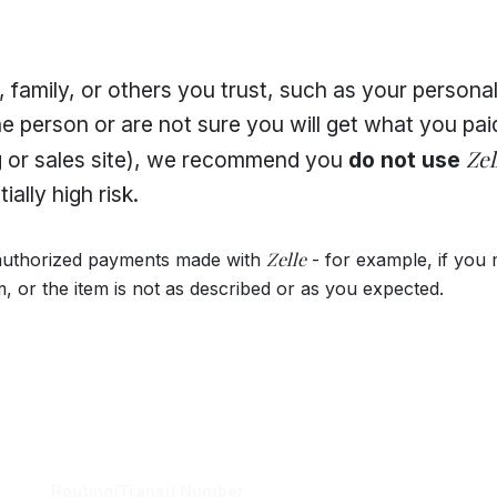
 family, or others you trust, such as your personal 
e person or are not sure you will get what you paid
Zel
g or sales site), we recommend you
do not use
ally high risk.
Zelle
authorized payments made with
- for example, if you
m, or the item is not as described or as you expected.
Routing/Transit Number