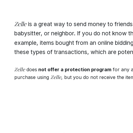
Zelle
is a great way to send money to friends,
babysitter, or neighbor. If you do not know th
example, items bought from an online biddin
these types of transactions, which are potenti
Zelle
does
not offer a protection program
for any 
Zelle
purchase using
, but you do not receive the ite
Footer