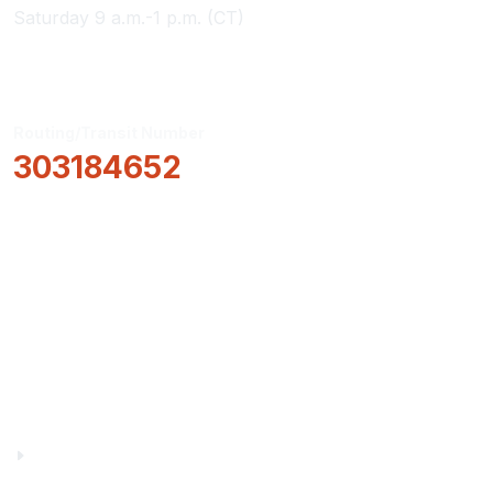
Saturday 9 a.m.-1 p.m. (CT)
Routing/Transit Number
303184652
How Can We Help?
Locations & Hours
About Us