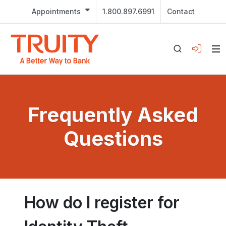
Appointments
1.800.897.6991
Contact
Frequently Asked
Questions
How do I register for