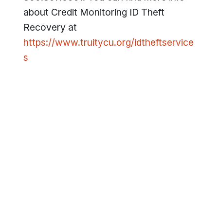
about Credit Monitoring ID Theft
Recovery at
https://www.truitycu.org/idtheftservice
s