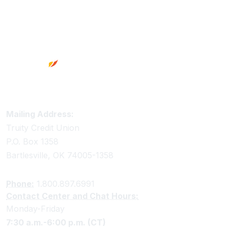
Footer
Truity Credit Union Contact Information
Mailing Address:
Truity Credit Union
P.O. Box 1358
Bartlesville, OK 74005-1358
Phone:
1.800.897.6991
Contact Center and Chat Hours:
Monday-Friday
7:30 a.m.-6:00 p.m. (CT)