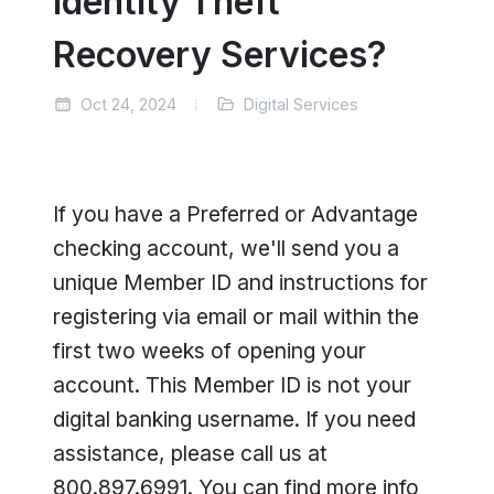
Identity Theft
Recovery Services?
Oct 24, 2024
Digital Services
If you have a Preferred or Advantage
checking account, we'll send you a
unique Member ID and instructions for
registering via email or mail within the
first two weeks of opening your
account. This Member ID is not your
digital banking username. If you need
assistance, please call us at
800.897.6991. You can find more info