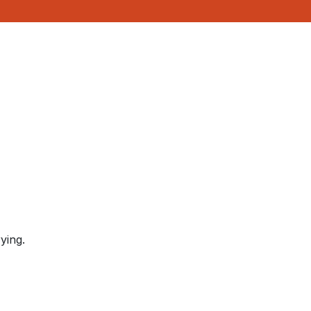
ying.