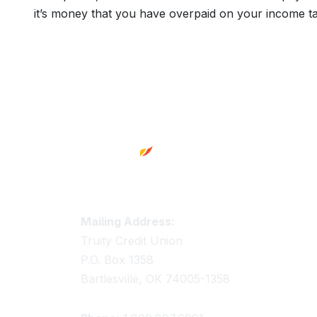
it’s money that you have overpaid on your income ta
Footer
Truity Credit Union Contact 
Mailing Address:
Truity Credit Union
P.O. Box 1358
Bartlesville, OK 74005-1358