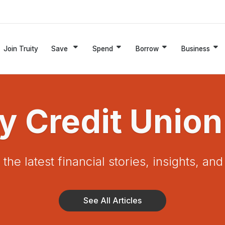
Join Truity
Save
Spend
Borrow
Business
ty Credit Union
the latest financial stories, insights, an
See All Articles