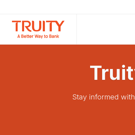
Trui
Stay informed with 