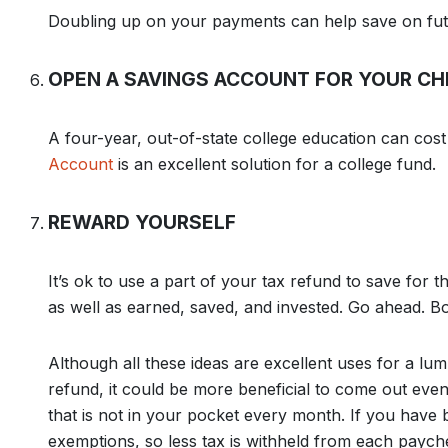
Doubling up on your payments can help save on futu
OPEN A SAVINGS ACCOUNT FOR YOUR CH
A four-year, out-of-state college education can co
Account
is an excellent solution for a college fund.
REWARD YOURSELF
It’s ok to use a part of your tax refund to save for t
as well as earned, saved, and invested. Go ahead. Bo
Although all these ideas are excellent uses for a l
refund, it could be more beneficial to come out eve
that is not in your pocket every month. If you have
exemptions, so less tax is withheld from each payche