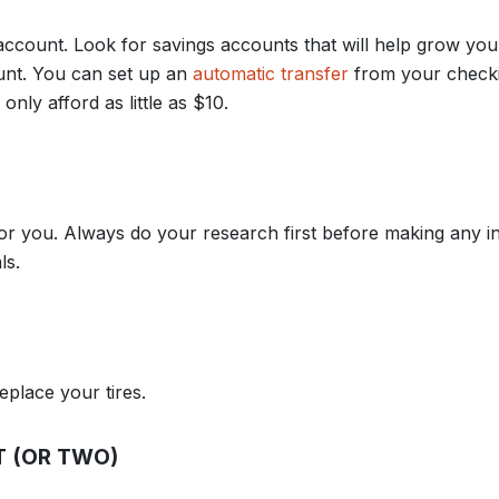
account. Look for savings accounts that will help grow yo
ount. You can set up an
automatic transfer
from your check
nly afford as little as $10.
for you. Always do your research first before making any 
ls.
eplace your tires.
T (OR TWO)