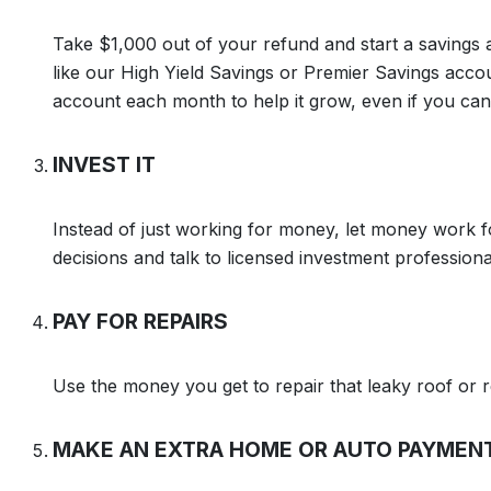
Take $1,000 out of your refund and start a savings 
like our High Yield Savings or Premier Savings acc
account each month to help it grow, even if you can o
INVEST IT
Instead of just working for money, let money work 
decisions and talk to licensed investment professiona
PAY FOR REPAIRS
Use the money you get to repair that leaky roof or r
MAKE AN EXTRA HOME OR AUTO PAYMEN