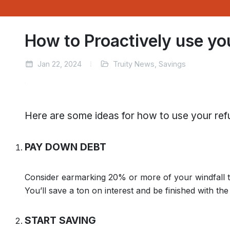
How to Proactively use yo
Jan 22, 2024
Truity News, Savings
Here are some ideas for how to use your ref
PAY DOWN DEBT
Consider earmarking 20% or more of your windfall t
You’ll save a ton on interest and be finished with th
START SAVING