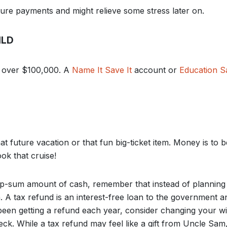
re payments and might relieve some stress later on.
ILD
st over $100,000. A
Name It Save It
account or
Education S
hat future vacation or that fun big-ticket item. Money is to 
ok that cruise!
ump-sum amount of cash, remember that instead of planning
n. A tax refund is an interest-free loan to the government
 been getting a refund each year, consider changing your w
ck. While a tax refund may feel like a gift from Uncle Sam,