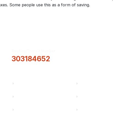
xes. Some people use this as a form of saving.
Routing/Transit Number
How Can We He
303184652
Information
About Us
Financial Fitnes
Truity News
Make a Paymen
Careers
Rates