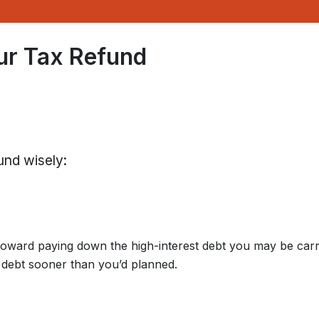
ur Tax Refund
und wisely:
oward paying down the high-interest debt you may be carr
e debt sooner than you’d planned.