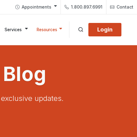
Appointments
1.800.897.6991
Contact
Login
Services
Resources
 Blog
d exclusive updates.