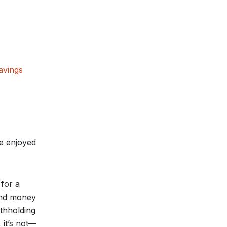
avings
be enjoyed
 for a
 and money
ithholding
 it’s not—