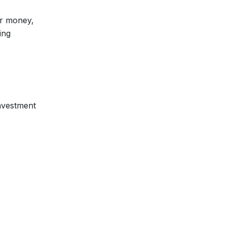
ur money,
ing
investment