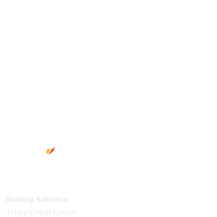
Footer
Truity Credit Union Contact Information
Mailing Address:
Truity Credit Union