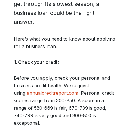
get through its slowest season, a
business loan could be the right
answer.
Here’s what you need to know about applying
for a business loan.
1. Check your credit
Before you apply, check your personal and
business credit health. We suggest
using
annualcreditreport.com
. Personal credit
scores range from 300-850. A score in a
range of 580-669 is fair, 670-739 is good,
740-799 is very good and 800-850 is
exceptional.