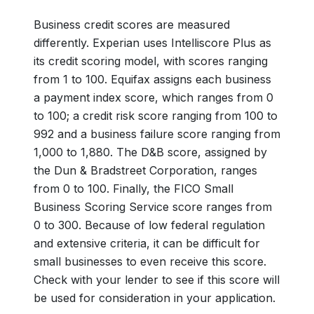
Business credit scores are measured
differently. Experian uses Intelliscore Plus as
its credit scoring model, with scores ranging
from 1 to 100. Equifax assigns each business
a payment index score, which ranges from 0
to 100; a credit risk score ranging from 100 to
992 and a business failure score ranging from
1,000 to 1,880. The D&B score, assigned by
the Dun & Bradstreet Corporation, ranges
from 0 to 100. Finally, the FICO Small
Business Scoring Service score ranges from
0 to 300. Because of low federal regulation
and extensive criteria, it can be difficult for
small businesses to even receive this score.
Check with your lender to see if this score will
be used for consideration in your application.