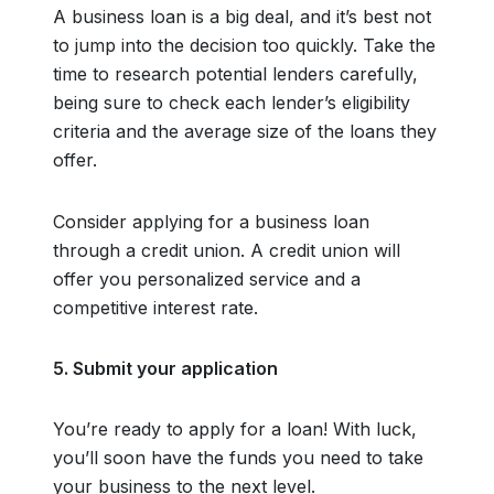
A business loan is a big deal, and it’s best not
to jump into the decision too quickly. Take the
time to research potential lenders carefully,
being sure to check each lender’s eligibility
criteria and the average size of the loans they
offer.
Consider applying for a business loan
through a credit union. A credit union will
offer you personalized service and a
competitive interest rate.
5. Submit your application
You’re ready to apply for a loan! With luck,
you’ll soon have the funds you need to take
your business to the next level.