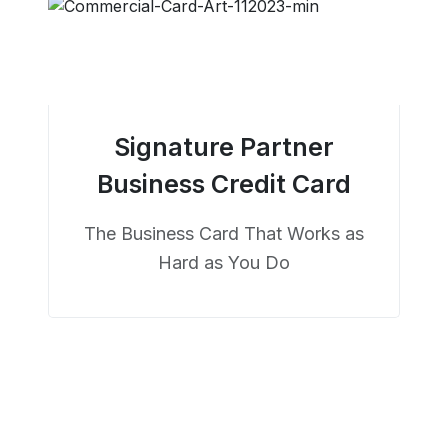
Signature Partner
Business Credit Card
The Business Card That Works as
Hard as You Do