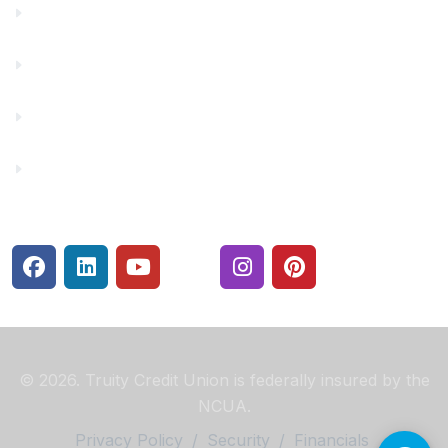
Financial Fitness
Make a Payment
Rates
Security Center
© 2026. Truity Credit Union is federally insured by the
NCUA.
Privacy Policy
/
Security
/
Financials