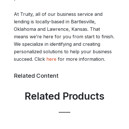
At Truity, all of our business service and
lending is locally-based in Bartlesville,
Oklahoma and Lawrence, Kansas. That
means we’re here for you from start to finish.
We specialize in identifying and creating
personalized solutions to help your business
succeed. Click
here
for more information.
Related Content
Related Products