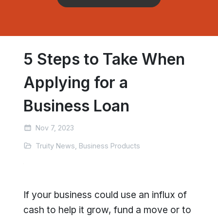
5 Steps to Take When
Applying for a
Business Loan
Nov 7, 2023
Truity News, Business Products
If your business could use an influx of
cash to help it grow, fund a move or to