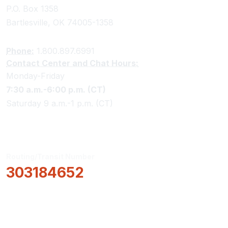
P.O. Box 1358
Bartlesville, OK 74005-1358
Phone:
1.800.897.6991
Contact Center and Chat Hours:
Monday-Friday
7:30 a.m.-6:00 p.m. (CT)
Saturday 9 a.m.-1 p.m. (CT)
Routing/Transit Number
303184652
How Can We Help?