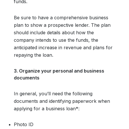
funds.
Be sure to have a comprehensive business
plan to show a prospective lender. The plan
should include details about how the
company intends to use the funds, the
anticipated increase in revenue and plans for
repaying the loan.
3. Organize your personal and business
documents
In general, you’ll need the following
documents and identifying paperwork when
applying for a business loan*:
Photo ID