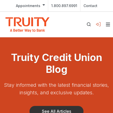
Appointments
1.800.897.6991
Contact
Truity Credit Union
Blog
Stay informed with the latest financial stories,
insights, and exclusive updates.
See All Articles