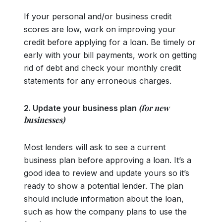
If your personal and/or business credit
scores are low, work on improving your
credit before applying for a loan. Be timely or
early with your bill payments, work on getting
rid of debt and check your monthly credit
statements for any erroneous charges.
(for new
2. Update your business plan
businesses)
Most lenders will ask to see a current
business plan before approving a loan. It’s a
good idea to review and update yours so it’s
ready to show a potential lender. The plan
should include information about the loan,
such as how the company plans to use the