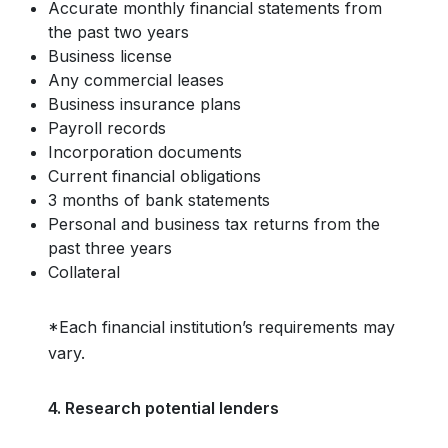
Accurate monthly financial statements from
the past two years
Business license
Any commercial leases
Business insurance plans
Payroll records
Incorporation documents
Current financial obligations
3 months of bank statements
Personal and business tax returns from the
past three years
Collateral
*Each financial institution’s requirements may
vary.
4. Research potential lenders