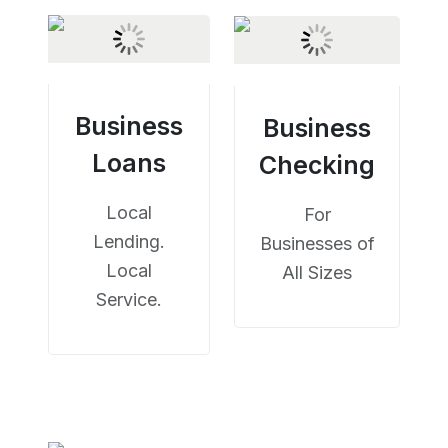
Business
Business
Loans
Checking
Local
For
Lending.
Businesses of
Local
All Sizes
Service.