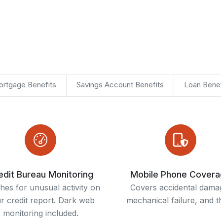
rtgage Benefits
Savings Account Benefits
Loan Benef
edit Bureau Monitoring
Mobile Phone Cover
hes for unusual activity on
Covers accidental dama
r credit report. Dark web
mechanical failure, and th
monitoring included.