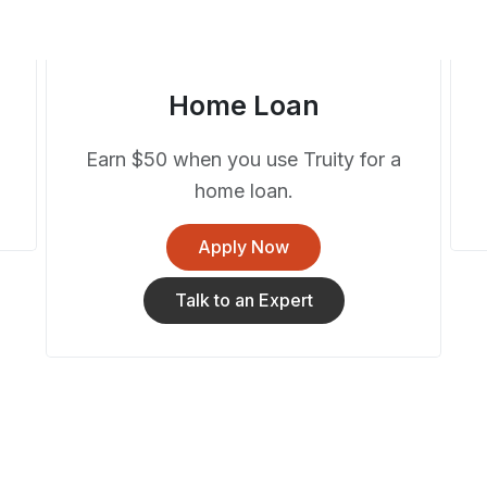
Home Loan
Earn $50 when you use Truity for a
home loan.
Apply Now
Talk to an Expert