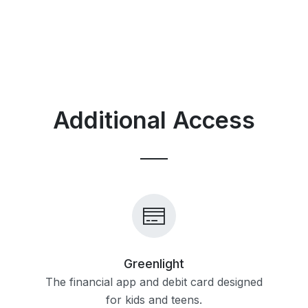
Additional Access
Greenlight
The financial app and debit card designed
for kids and teens.