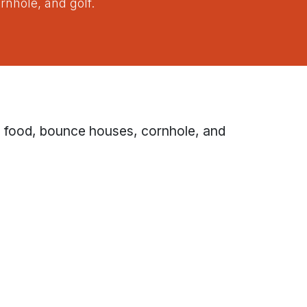
rnhole, and golf.
h food, bounce houses, cornhole, and