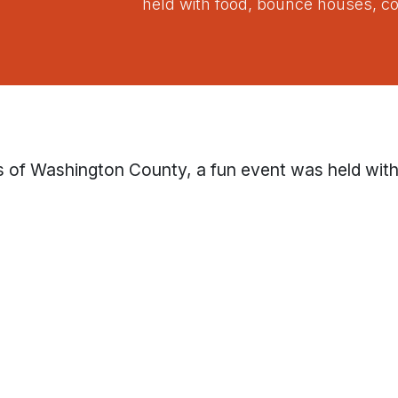
held with food, bounce houses, co
s of Washington County, a fun event was held wit