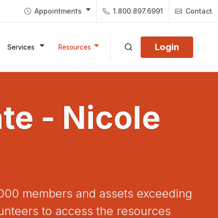
Appointments
1.800.897.6991
Contact
Login
Services
Resources
e - Nicole
72,000 members and assets exceeding
unteers to access the resources