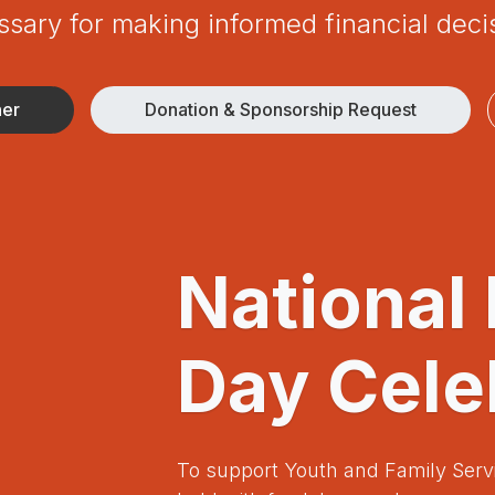
sary for making informed financial deci
ner
Donation & Sponsorship Request
National
Day Cele
To support Youth and Family Serv