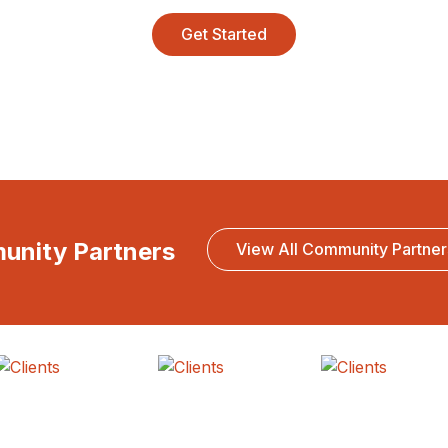
Get Started
munity Partners
View All Community Partner