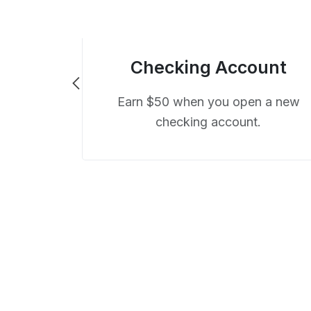
Checking Account
Earn $50 when you open a new
checking account.
ard
uity Visa®