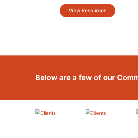
View Resources
Below are a few of our Com