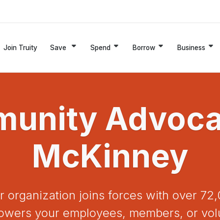
Join Truity
Save
Spend
Borrow
Business
unity Advocat
McKinney
r organization joins forces with over 
mpowers your employees, members, or vol