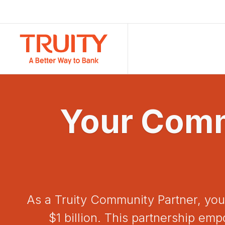
Your Comm
As a Truity Community Partner, you
$1 billion. This partnership e