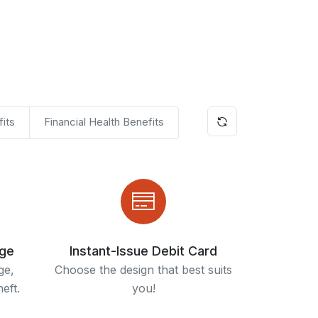
its
Financial Health Benefits
age
Instant-Issue Debit Card
ge,
Choose the design that best suits
eft.
you!