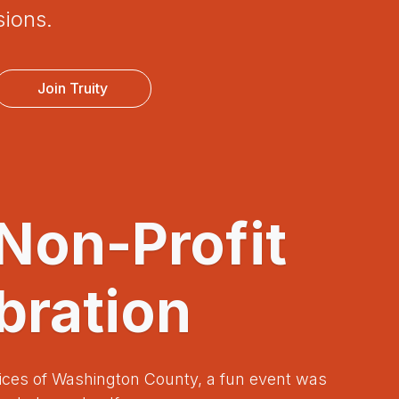
sions.
Join Truity
 Non-Profit
bration
ices of Washington County, a fun event was