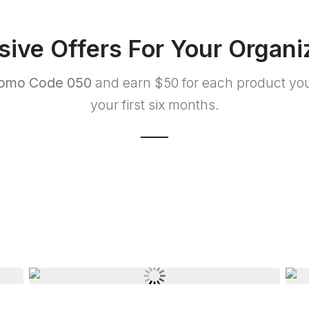
sive Offers For Your Organi
omo Code 050
and earn $50 for each product you
your first six months.