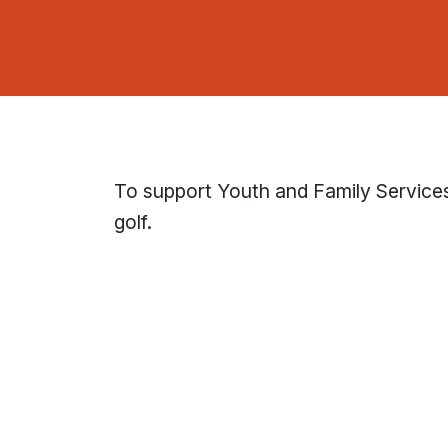
To support Youth and Family Service
golf.