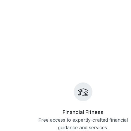
Financial Fitness
Free access to expertly-crafted financial
guidance and services.