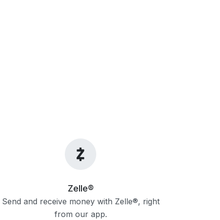
Zelle®
Send and receive money with Zelle®, right
from our app.