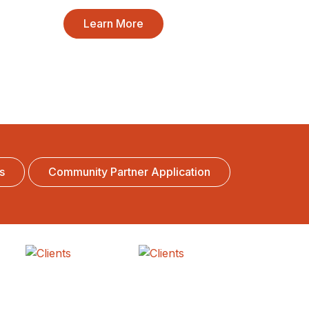
Learn More
s
Community Partner Application