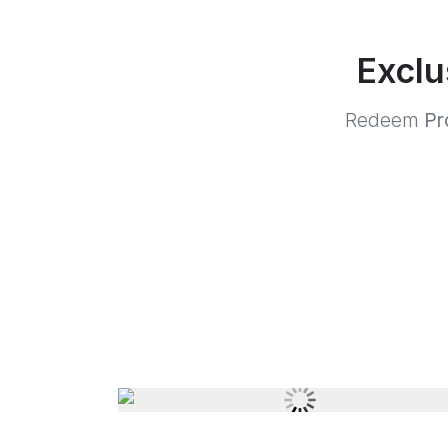
Exclu
Redeem
Pr