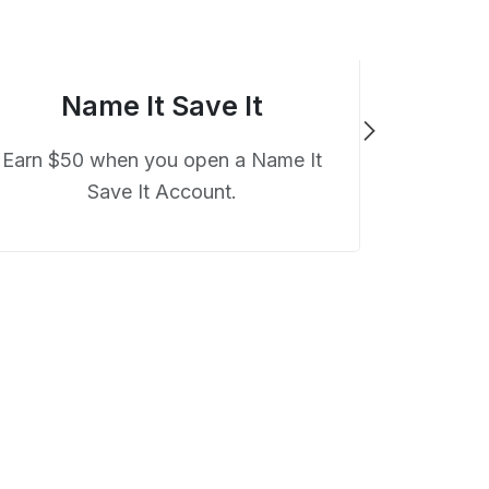
Name It Save It
Earn $50 when you open a Name It
Save It Account.
Earn $50 