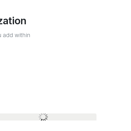
zation
 add within