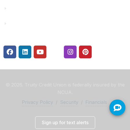
Rates
Security Center
© 2026. Truity Credit Union is federally insured by the
NCUA.
Privacy Policy
/
Security
/
Financials
Sign up for text alerts