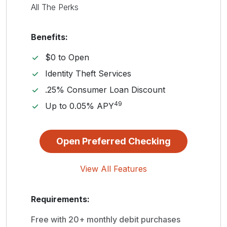
All The Perks
Benefits:
$0 to Open
Identity Theft Services
.25% Consumer Loan Discount
49
Up to 0.05% APY
Open Preferred Checking
View All Features
Requirements:
Free with 20+ monthly debit purchases