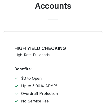
Accounts
HIGH YIELD CHECKING
High-Rate Dividends
Benefits:
$0 to Open
73
Up to 5.00% APY
Overdraft Protection
No Service Fee