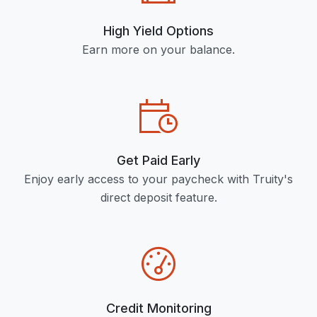
High Yield Options
Earn more on your balance.
Get Paid Early
Enjoy early access to your paycheck with Truity's
direct deposit feature.
Credit Monitoring