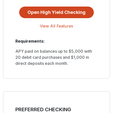
Open High Yield Checking
View All Features
Requirements:
APY paid on balances up to $5,000 with
20 debit card purchases and $1,000 in
direct deposits each month.
PREFERRED CHECKING