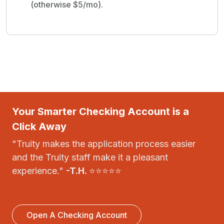
(otherwise $5/mo).
Your Smarter Checking Account is a
Click Away
"Truity makes the application process easier
and the Truity staff make it a pleasant
experience."
-T.H.
⭐⭐⭐⭐⭐
Open A Checking Account