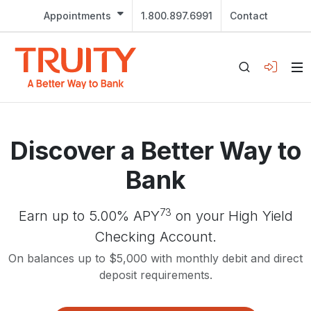
Appointments
1.800.897.6991
Contact
Discover a Better Way to
Bank
73
Earn up to 5.00% APY
on your High Yield
Checking Account.
On balances up to $5,000 with monthly debit and direct
deposit requirements.