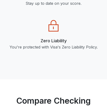
Stay up to date on your score.
Zero Liability
You're protected with Visa's Zero Liability Policy.
Compare Checking