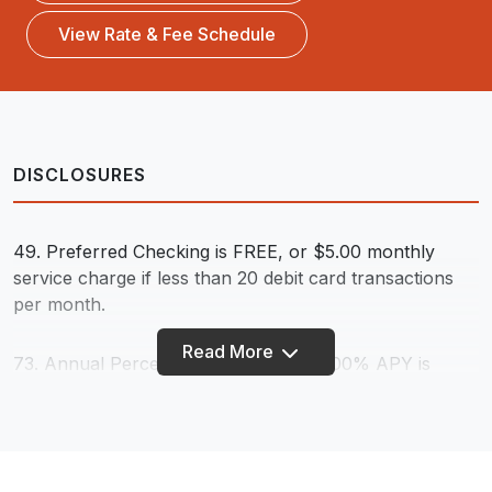
View Rate & Fee Schedule
DISCLOSURES
49. Preferred Checking is FREE, or $5.00 monthly
service charge if less than 20 debit card transactions
per month.
Read More
73.
Annual Percentage Yield (APY). 5.00% APY is
paid on balances up to $5,000; .10% APY is paid on
balances over $5,000 for a blended overall rate; rates
effective 5/1/24 and subject to change. The following
account qualifications must be met to earn the