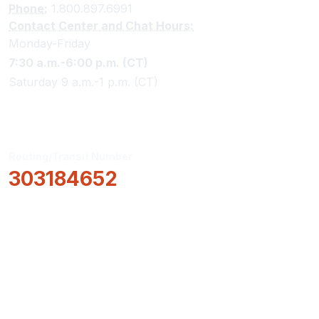
Phone:
1.800.897.6991
Contact Center and Chat Hours:
Monday-Friday
7:30 a.m.-6:00 p.m. (CT)
Saturday 9 a.m.-1 p.m. (CT)
Routing/Transit Number
303184652
How Can We Help?
Locations & Hours