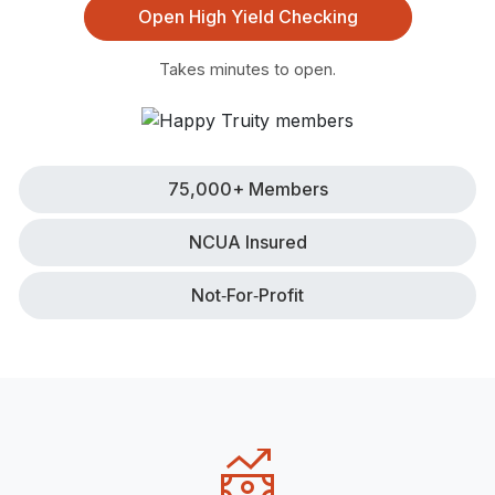
Open High Yield Checking
Takes minutes to open.
75,000+ Members
NCUA Insured
Not‑for‑Profit