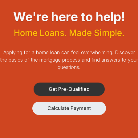
We're here to help!
Home Loans. Made Simple.
Applying for a home loan can feel overwhelming.
Discover
the basics of the mortgage process and find answers to your
questions.
Get Pre-Qualified
Calculate Payment