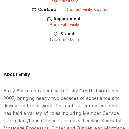
785.749.6840
Contact:
Contact Emily Blevins
Appointment:
Book with Emily
Branch
Lawrence Main
About Emily
Emily Blevins has been with Truity Credit Union since
2007, bringing nearly two decades of experience and
dedication to her work. Throughout her career, she
has held a variety of roles including Member Service
Consultant/Loan Officer, Consumer Lending Specialist,
Mortgage Processor, Closer and Funder, and Mortgage