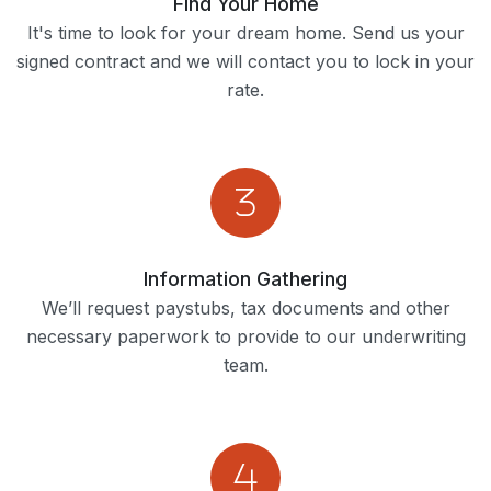
Find Your Home
It's time to look for your dream home. Send us your
signed contract and we will contact you to lock in your
rate.
Information Gathering
We’ll request paystubs, tax documents and other
necessary paperwork to provide to our underwriting
team.