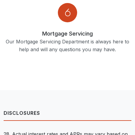
Mortgage Servicing
Our Mortgage Servicing Department is always here to
help and will any questions you may have.
DISCLOSURES
28. Actual interest rates and APRs may vary based on