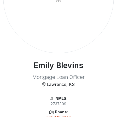
Emily Blevins
Mortgage Loan Officer
Lawrence, KS
NMLS:
2737309
Phone: