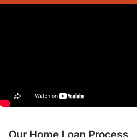
Our Home Loan Process