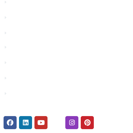
Community Partners
Contact Us
Financials
Financial Fitness
Make a Payment
Rates
Security Center