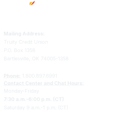
Truity Credit Union Contact Information
Mailing Address:
Truity Credit Union
P.O. Box 1358
Bartlesville, OK 74005-1358
Phone:
1.800.897.6991
Contact Center and Chat Hours:
Monday-Friday
7:30 a.m.-6:00 p.m. (CT)
Saturday 9 a.m.-1 p.m. (CT)