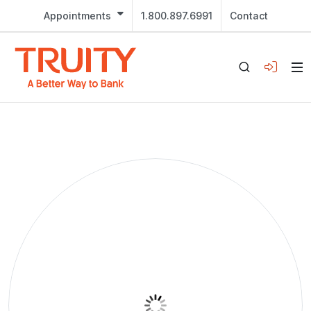
Appointments
1.800.897.6991
Contact