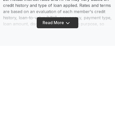
credit history and type of loan applied. Rates and terms
are based on an evaluation of each member's credit
history, loan-to-value (LTV), occupancy, payment type,
Read More
loan amount, discount points, and loan purpose, so
your rate and terms may differ. Rates are subject to
change - information provided does not constitute a
loan commitment. We Do Business in Accordance With
the Federal Fair Housing Law and the Equal Credit
Opportunity Act.
75. The calculators on this website are being provided
for educational purposes only. The results are
estimates based on information you provide and may
not reflect actual results. The results of the
calculations are not a promise or guarantee of a
Footer
member’s eligibility, rates, or terms for a specific
product or service.