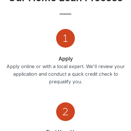
Apply
Apply online or with a local expert. We'll review your
application and conduct a quick credit check to
prequalify you.