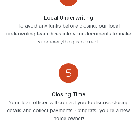
Local Underwriting
To avoid any kinks before closing, our local
underwriting team dives into your documents to make
sure everything is correct.
Closing Time
Your loan officer will contact you to discuss closing
details and collect payments. Congrats, you’re a new
home owner!