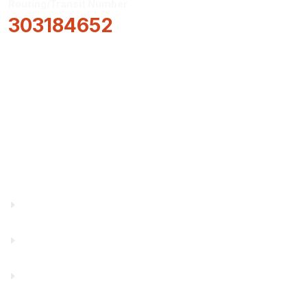
Routing/Transit Number
303184652
How Can We Help?
Locations & Hours
About Us
Truity News
Careers