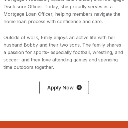
Disclosure Officer. Today, she proudly serves as a
Mortgage Loan Officer, helping members navigate the
home loan process with confidence and care.
Outside of work, Emily enjoys an active life with her
husband Bobby and their two sons. The family shares
a passion for sports- especially football, wrestling, and
soccer- and they love attending games and spending
time outdoors together.
Apply Now