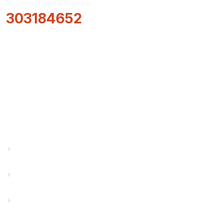
Routing/Transit Number
303184652
How Can We Help?
Locations & Hours
About Us
Truity News
Careers