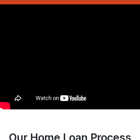
Our Home Loan Process