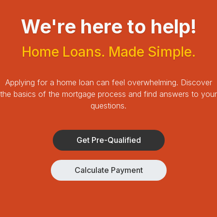
We're here to help!
Home Loans. Made Simple.
Applying for a home loan can feel overwhelming.
Discover
the basics of the mortgage process and find answers to your
questions.
Get Pre-Qualified
Calculate Payment