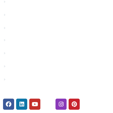
Community Partners
Contact Us
Financials
Financial Fitness
Make a Payment
Rates
Security Center