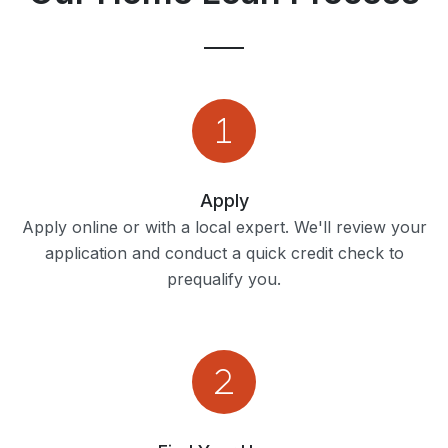
Apply
Apply online or with a local expert. We'll review your
application and conduct a quick credit check to
prequalify you.