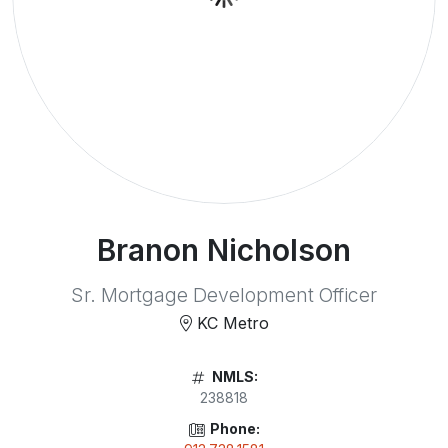
Branon Nicholson
Sr. Mortgage Development Officer
KC Metro
NMLS:
238818
Phone: