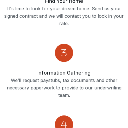
Find Your Home
It's time to look for your dream home. Send us your
signed contract and we will contact you to lock in your
rate.
Information Gathering
We’ll request paystubs, tax documents and other
necessary paperwork to provide to our underwriting
team.