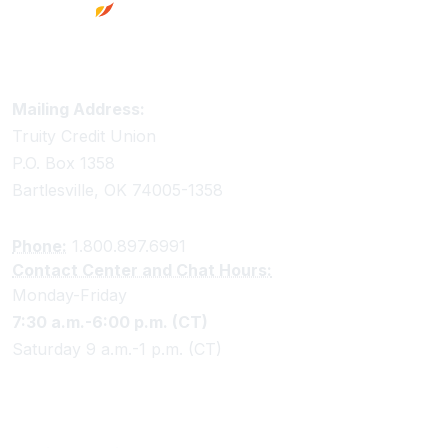
Truity Credit Union Contact Information
Mailing Address:
Truity Credit Union
P.O. Box 1358
Bartlesville, OK 74005-1358
Phone:
1.800.897.6991
Contact Center and Chat Hours:
Monday-Friday
7:30 a.m.-6:00 p.m. (CT)
Saturday 9 a.m.-1 p.m. (CT)