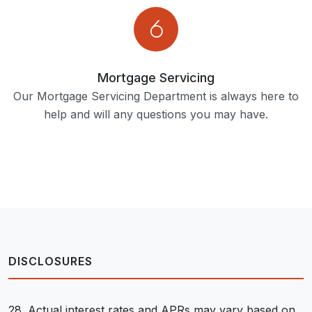
Mortgage Servicing
Our Mortgage Servicing Department is always here to
help and will any questions you may have.
DISCLOSURES
28. Actual interest rates and APRs may vary based on