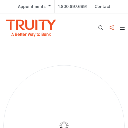
Appointments
1.800.897.6991
Contact