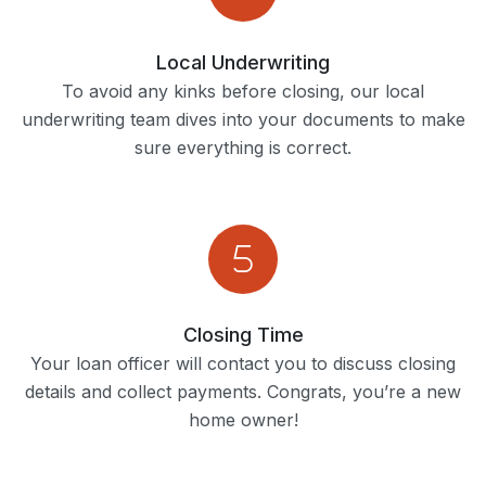
Local Underwriting
To avoid any kinks before closing, our local
underwriting team dives into your documents to make
sure everything is correct.
Closing Time
Your loan officer will contact you to discuss closing
details and collect payments. Congrats, you’re a new
home owner!