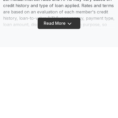
credit history and type of loan applied. Rates and terms
are based on an evaluation of each member's credit
history, loan-to-value (LTV), occupancy, payment type,
Read More
loan amount, discount points, and loan purpose, so
your rate and terms may differ. Rates are subject to
change - information provided does not constitute a
loan commitment. We Do Business in Accordance With
the Federal Fair Housing Law and the Equal Credit
Opportunity Act.
75. The calculators on this website are being provided
for educational purposes only. The results are
estimates based on information you provide and may
not reflect actual results. The results of the
calculations are not a promise or guarantee of a
Footer
member’s eligibility, rates, or terms for a specific
product or service.