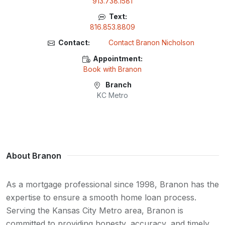
913.738.1581
Text:
816.853.8809
Contact:
Contact Branon Nicholson
Appointment:
Book with Branon
Branch
KC Metro
About Branon
As a mortgage professional since 1998, Branon has the
expertise to ensure a smooth home loan process.
Serving the Kansas City Metro area, Branon is
committed to providing honesty, accuracy, and timely