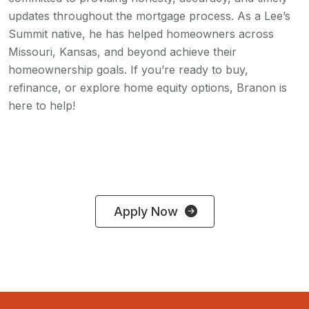
updates throughout the mortgage process. As a Lee’s
Summit native, he has helped homeowners across
Missouri, Kansas, and beyond achieve their
homeownership goals. If you’re ready to buy,
refinance, or explore home equity options, Branon is
here to help!
Apply Now