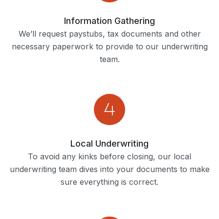
Information Gathering
We’ll request paystubs, tax documents and other
necessary paperwork to provide to our underwriting
team.
Local Underwriting
To avoid any kinks before closing, our local
underwriting team dives into your documents to make
sure everything is correct.