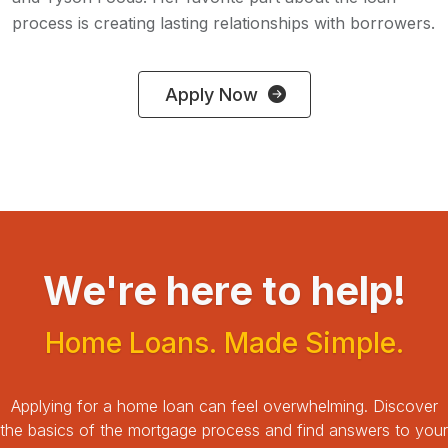
process is creating lasting relationships with borrowers.
Apply Now
We're here to help!
Home Loans. Made Simple.
Applying for a home loan can feel overwhelming.
Discover
the basics of the mortgage process and find answers to your