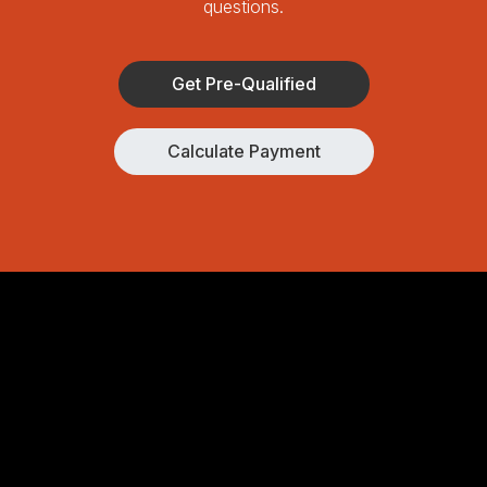
questions.
Get Pre-Qualified
Calculate Payment