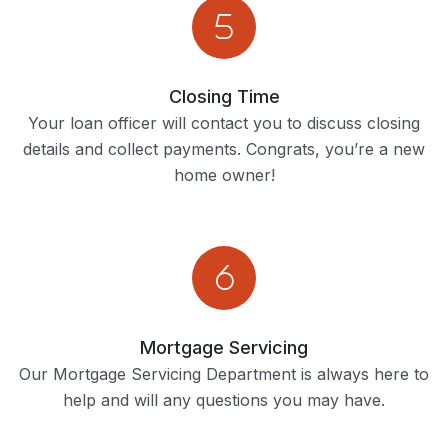
Closing Time
Your loan officer will contact you to discuss closing
details and collect payments. Congrats, you’re a new
home owner!
Mortgage Servicing
Our Mortgage Servicing Department is always here to
help and will any questions you may have.