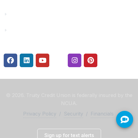
Rates
Security Center
© 2026. Truity Credit Union is federally insured by the
NCUA.
Privacy Policy
/
Security
/
Financials
Sign up for text alerts