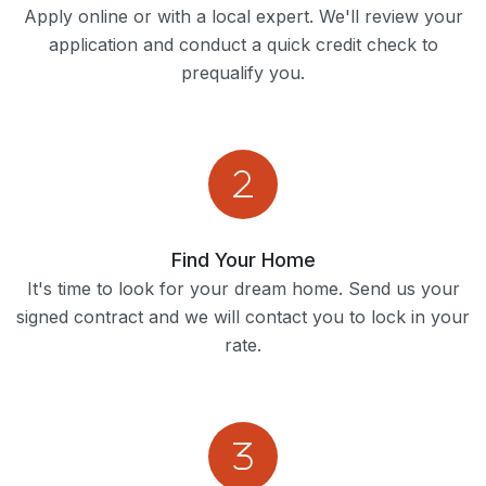
Apply online or with a local expert. We'll review your
application and conduct a quick credit check to
prequalify you.
Find Your Home
It's time to look for your dream home. Send us your
signed contract and we will contact you to lock in your
rate.