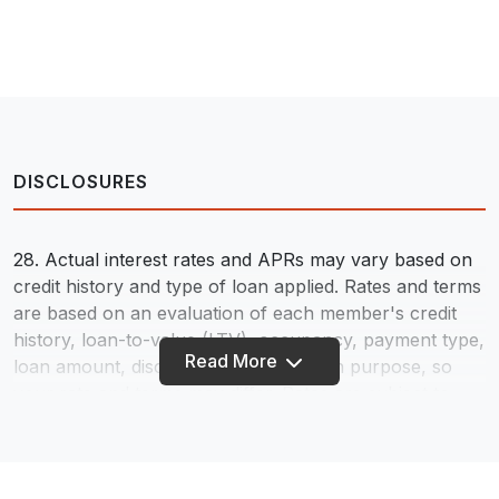
DISCLOSURES
28. Actual interest rates and APRs may vary based on
credit history and type of loan applied. Rates and terms
are based on an evaluation of each member's credit
history, loan-to-value (LTV), occupancy, payment type,
Read More
loan amount, discount points, and loan purpose, so
your rate and terms may differ. Rates are subject to
change - information provided does not constitute a
loan commitment. We Do Business in Accordance With
the Federal Fair Housing Law and the Equal Credit