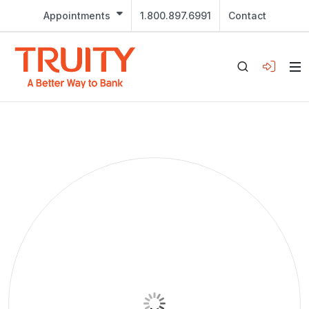
Appointments
1.800.897.6991
Contact