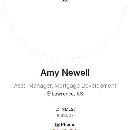
Amy Newell
Asst. Manager, Mortgage Development
Lawrence, KS
NMLS:
1088007
Phone: