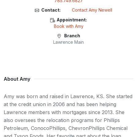
785.749.6827
Contact:
Contact Amy Newell
Appointment:
Book with Amy
Branch
Lawrence Main
About Amy
Amy was born and raised in Lawrence, KS. She started
at the credit union in 2006 and has been helping
Lawrence members with mortgages since 2013. She
also oversees the relocation programs for Phillips
Petroleum, ConocoPhillips, ChevronPhillips Chemical
and Tyson Foods. Her favorite part about the loan