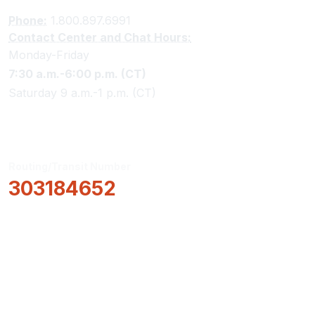
Phone:
1.800.897.6991
Contact Center and Chat Hours:
Monday-Friday
7:30 a.m.-6:00 p.m. (CT)
Saturday 9 a.m.-1 p.m. (CT)
Routing/Transit Number
303184652
How Can We Help?
Locations & Hours