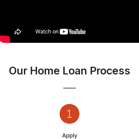
Our Home Loan Process
Apply