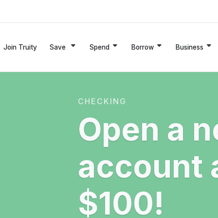
Join Truity
Save
Spend
Borrow
Business
CHECKING
Open a n
account 
$100!