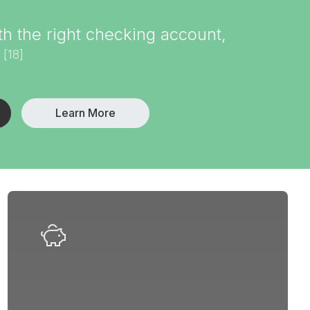
 the right checking account,
[18]
.
Learn More