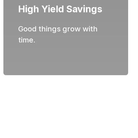
High Yield Savings
Good things grow with
time.