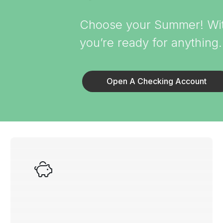
Choose your Summer! With
you’re ready for anything
Open A Checking Account