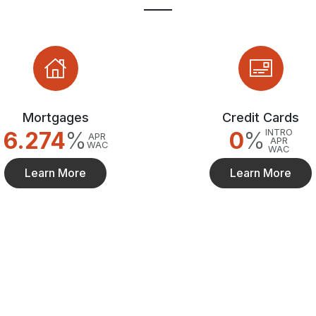
Mortgages
Credit Cards
6.274
%
0
%
INTRO
APR
APR
WAC
WAC
Learn More
Learn More