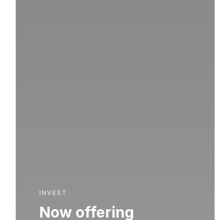
INVEST
Now offering