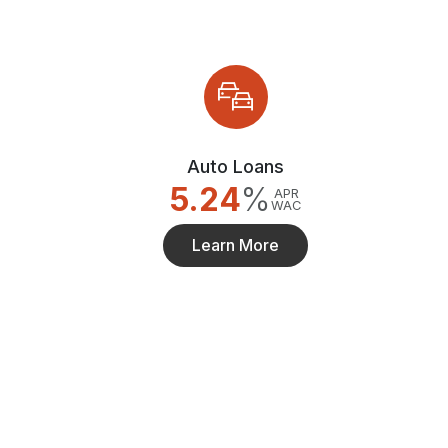
Auto Loans
5.24
%
APR
WAC
Learn More