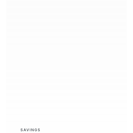
SAVINGS