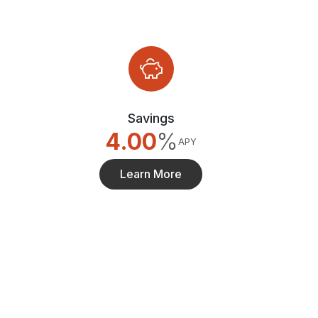
Savings
4.00
%
APY
Learn More