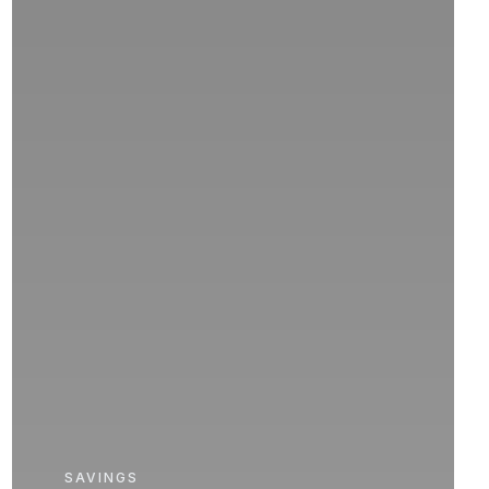
SAVINGS