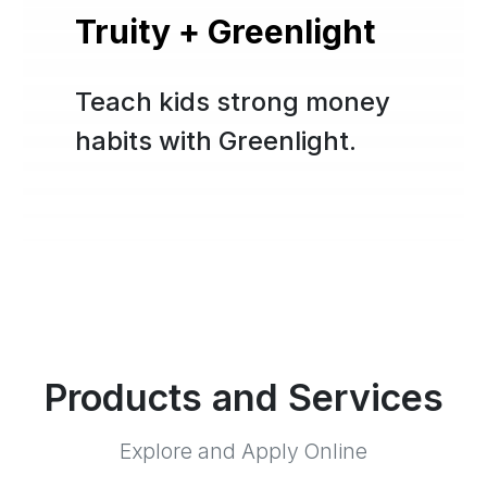
Truity + Greenlight
Teach kids strong money
habits with Greenlight.
Products and Services
Explore and Apply Online