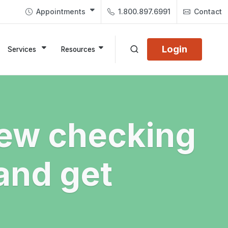
Appointments
1.800.897.6991
Contact
Login
Services
Resources
ew checking
and get