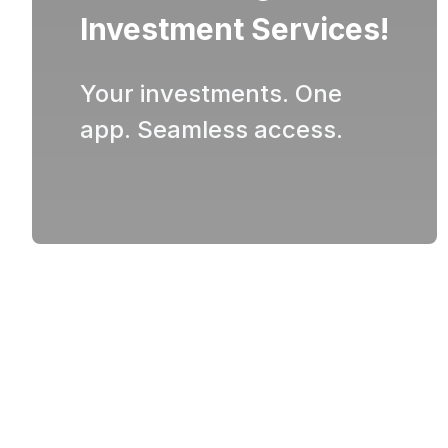
Investment Services!
Your investments. One
app. Seamless access.