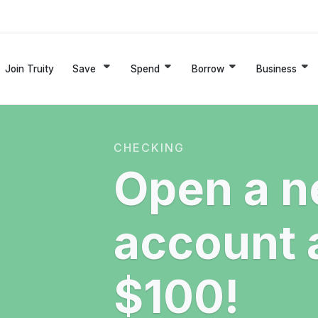
Join Truity
Save
Spend
Borrow
Business
CHECKING
Open a n
account 
$100!