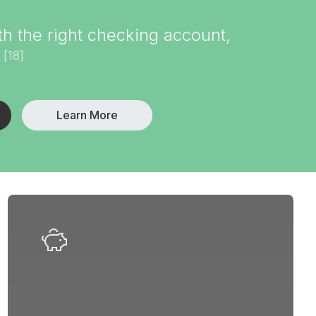
 the right checking account,
[18]
.
Learn More