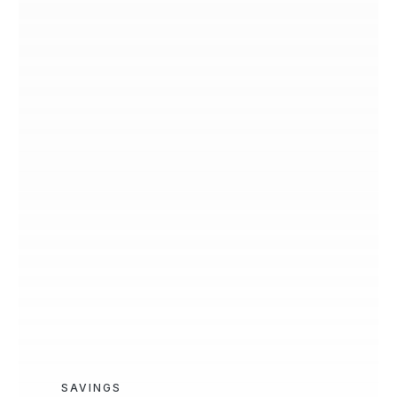
SAVINGS