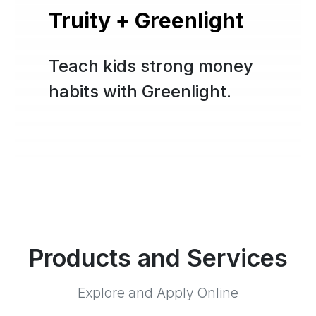
Truity + Greenlight
Teach kids strong money
habits with Greenlight.
Products and Services
Explore and Apply Online