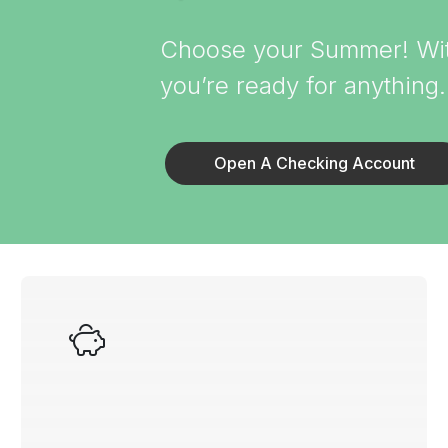
Choose your Summer! With
you’re ready for anything
Open A Checking Account