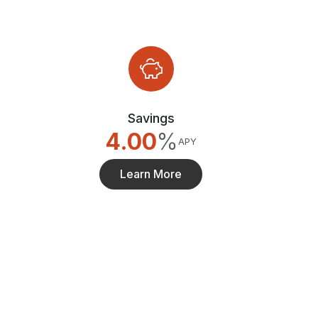
Savings
4.00
%
APY
Learn More