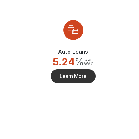
Auto Loans
5.24
%
APR
WAC
Learn More