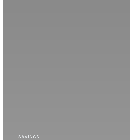
SAVINGS