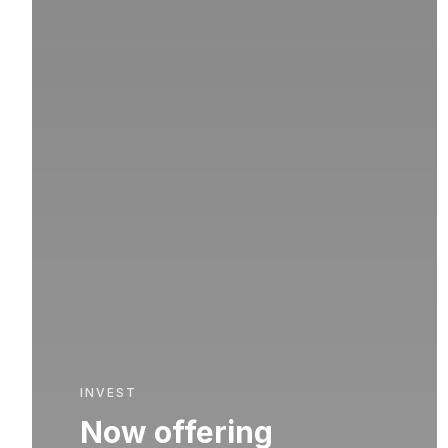
INVEST
Now offering