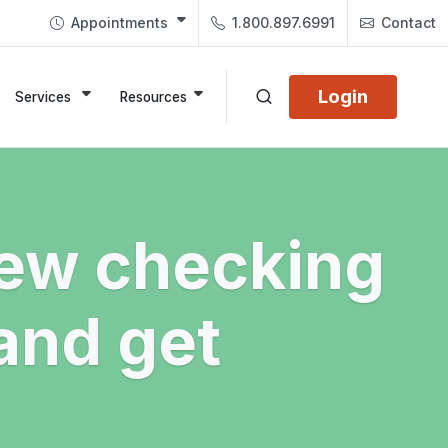
Appointments
1.800.897.6991
Contact
Login
Services
Resources
ew checking
and get