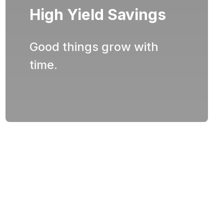
High Yield Savings
Good things grow with
time.