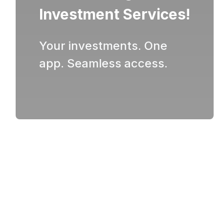
Investment Services!
Your investments. One
app. Seamless access.