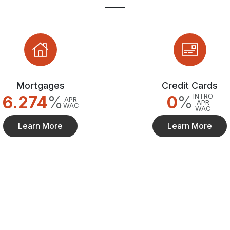
Mortgages
Credit Cards
6.274
%
0
%
INTRO
APR
APR
WAC
WAC
Learn More
Learn More