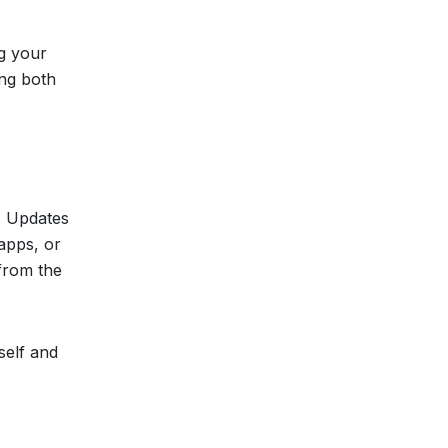
ng your
ing both
a. Updates
 apps, or
 from the
self and