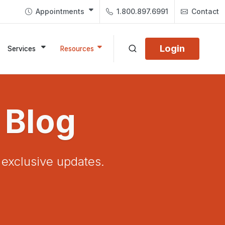
Appointments
1.800.897.6991
Contact
Login
Services
Resources
 Blog
d exclusive updates.