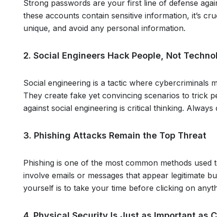
Strong passwords are your first line of defense aga
these accounts contain sensitive information, it’s cr
unique, and avoid any personal information.
2. Social Engineers Hack People, Not Techno
Social engineering is a tactic where cybercriminals 
They create fake yet convincing scenarios to trick 
against social engineering is critical thinking. Alwa
3. Phishing Attacks Remain the Top Threat
Phishing is one of the most common methods used to 
involve emails or messages that appear legitimate bu
yourself is to take your time before clicking on any
4. Physical Security Is Just as Important as 