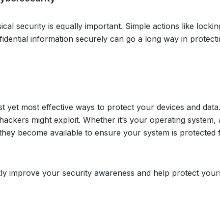
ical security is equally important. Simple actions like locki
idential information securely can go a long way in protect
st yet most effective ways to protect your devices and dat
s hackers might exploit. Whether it’s your operating system,
s they become available to ensure your system is protected
tly improve your security awareness and help protect your