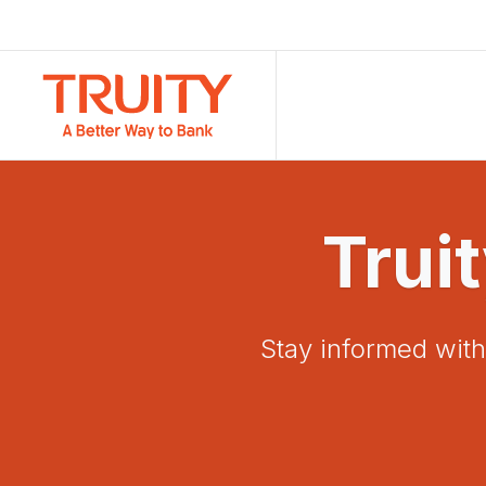
Trui
Stay informed with 