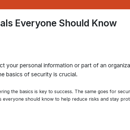
tals Everyone Should Know
ct your personal information or part of an organiza
 basics of security is crucial.
ring the basics is key to success. The same goes for secur
s everyone should know to help reduce risks and stay prot