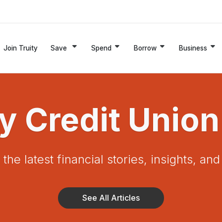
Join Truity
Save
Spend
Borrow
Business
ty Credit Union
the latest financial stories, insights, an
See All Articles