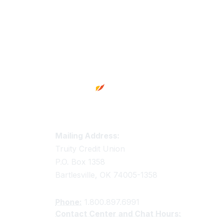
Footer
Truity Credit Union Contact 
Mailing Address:
Truity Credit Union
P.O. Box 1358
Bartlesville, OK 74005-1358
Phone:
1.800.897.6991
Contact Center and Chat Hours: