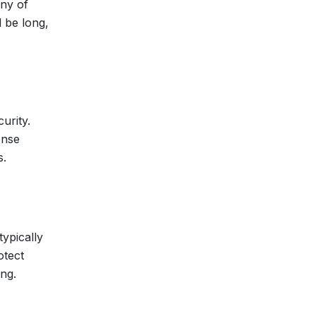
any of
d be long,
urity.
ense
s.
ypically
otect
ing.