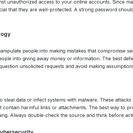
inst unauthorized access to your online accounts. Since m
ucial that they are well-protected. A strong password shoul
logy
manipulate people into making mistakes that compromise sec
people into giving away money or information. The best def
ys question unsolicited requests and avoid making assumption
steal data or infect systems with malware. These attacks t
t contain harmful links or attachments. The best way to pr
thing. Always double-check the source and think before act
Cybersecurity