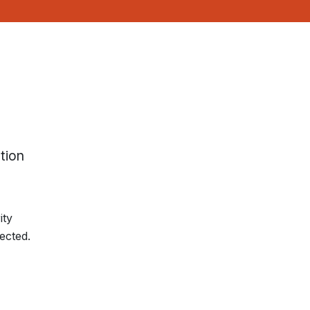
tion
ity
ected.