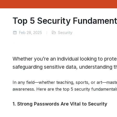
Top 5 Security Fundamen
Feb 28, 2025
Security
Whether you’re an individual looking to prote
safeguarding sensitive data, understanding the
In any field—whether teaching, sports, or art—maste
awareness. Here are the top 5 security fundamental
1. Strong Passwords Are Vital to Security