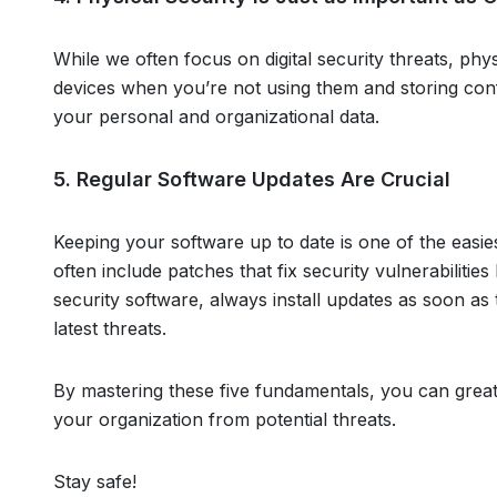
While we often focus on digital security threats, phys
devices when you’re not using them and storing conf
your personal and organizational data.
5. Regular Software Updates Are Crucial
Keeping your software up to date is one of the easie
often include patches that fix security vulnerabilitie
security software, always install updates as soon a
latest threats.
By mastering these five fundamentals, you can grea
your organization from potential threats.
Stay safe!