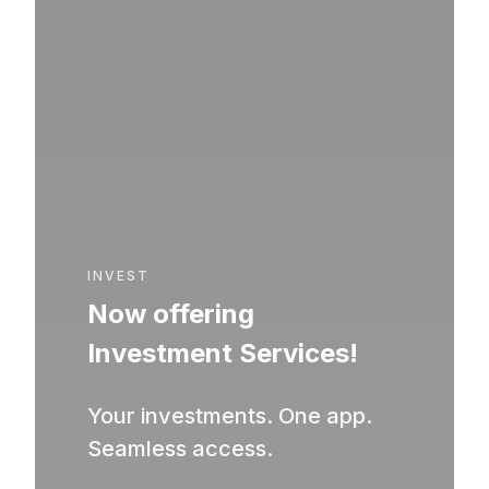
INVEST
Now offering
Investment Services!
Your investments. One app.
Seamless access.