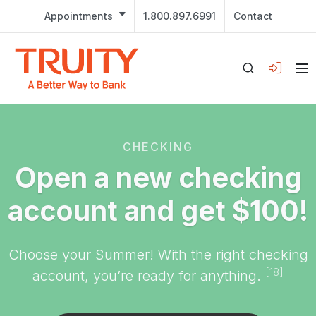
Appointments
1.800.897.6991
Contact
CHECKING
Open a new checking
account and get $100!
Choose your Summer! With the right checking
[18]
account, you’re ready for anything.