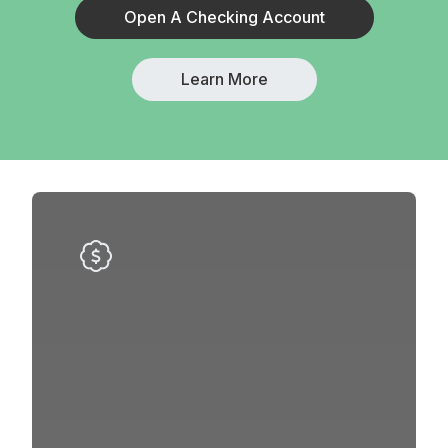
Open A Checking Account
Learn More