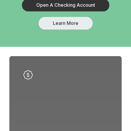
Open A Checking Account
Learn More