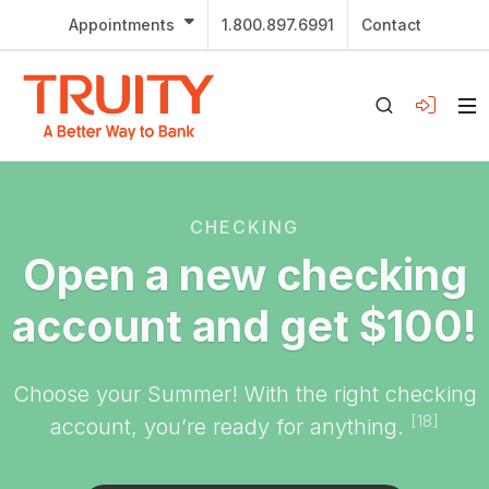
Appointments
1.800.897.6991
Contact
CHECKING
Open a new checking
account and get $100!
Choose your Summer! With the right checking
[18]
account, you’re ready for anything.