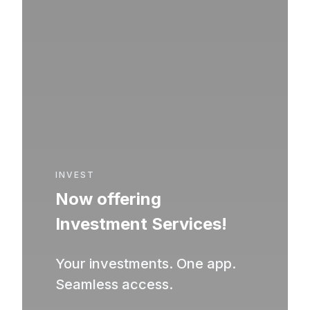
INVEST
Now offering
Investment Services!
Your investments. One app.
Seamless access.